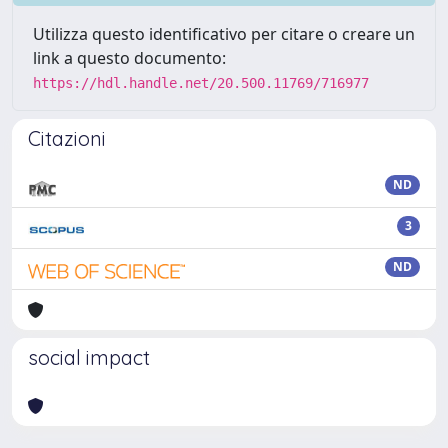
Utilizza questo identificativo per citare o creare un
link a questo documento:
https://hdl.handle.net/20.500.11769/716977
Citazioni
ND
3
ND
social impact