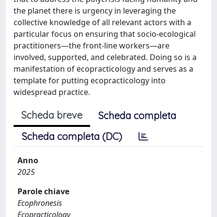
the planet there is urgency in leveraging the
collective knowledge of all relevant actors with a
particular focus on ensuring that socio-ecological
practitioners—the front-line workers—are
involved, supported, and celebrated. Doing so is a
manifestation of ecopracticology and serves as a
template for putting ecopracticology into
widespread practice.
Scheda breve
Scheda completa
Scheda completa (DC)
Anno
2025
Parole chiave
Ecophronesis
Ecopracticology