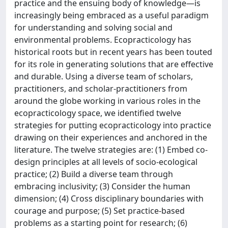
practice and the ensuing body of knowledge—is
increasingly being embraced as a useful paradigm
for understanding and solving social and
environmental problems. Ecopracticology has
historical roots but in recent years has been touted
for its role in generating solutions that are effective
and durable. Using a diverse team of scholars,
practitioners, and scholar-practitioners from
around the globe working in various roles in the
ecopracticology space, we identified twelve
strategies for putting ecopracticology into practice
drawing on their experiences and anchored in the
literature. The twelve strategies are: (1) Embed co-
design principles at all levels of socio-ecological
practice; (2) Build a diverse team through
embracing inclusivity; (3) Consider the human
dimension; (4) Cross disciplinary boundaries with
courage and purpose; (5) Set practice-based
problems as a starting point for research; (6)