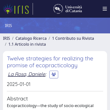
IRIS
IRIS
Catalogo Ricerca
1 Contributo su Rivista
1.1 Articolo in rivista
Twelve strategies for realizing the
promise of ecopracticology
La Rosa, Daniele
;
2025-01-01
Abstract
Ecopracticology—the study of socio-ecological