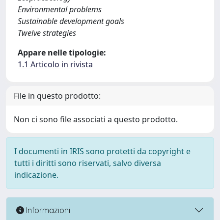
Environmental problems
Sustainable development goals
Twelve strategies
Appare nelle tipologie:
1.1 Articolo in rivista
File in questo prodotto:
Non ci sono file associati a questo prodotto.
I documenti in IRIS sono protetti da copyright e
tutti i diritti sono riservati, salvo diversa
indicazione.
Informazioni