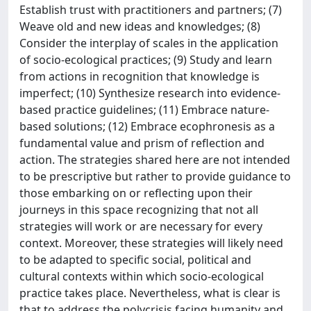
Establish trust with practitioners and partners; (7)
Weave old and new ideas and knowledges; (8)
Consider the interplay of scales in the application
of socio-ecological practices; (9) Study and learn
from actions in recognition that knowledge is
imperfect; (10) Synthesize research into evidence-
based practice guidelines; (11) Embrace nature-
based solutions; (12) Embrace ecophronesis as a
fundamental value and prism of reflection and
action. The strategies shared here are not intended
to be prescriptive but rather to provide guidance to
those embarking on or reflecting upon their
journeys in this space recognizing that not all
strategies will work or are necessary for every
context. Moreover, these strategies will likely need
to be adapted to specific social, political and
cultural contexts within which socio-ecological
practice takes place. Nevertheless, what is clear is
that to address the polycrisis facing humanity and