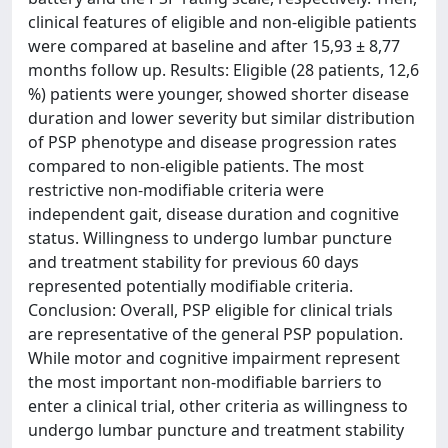
clinical features of eligible and non-eligible patients
were compared at baseline and after 15,93 ± 8,77
months follow up. Results: Eligible (28 patients, 12,6
%) patients were younger, showed shorter disease
duration and lower severity but similar distribution
of PSP phenotype and disease progression rates
compared to non-eligible patients. The most
restrictive non-modifiable criteria were
independent gait, disease duration and cognitive
status. Willingness to undergo lumbar puncture
and treatment stability for previous 60 days
represented potentially modifiable criteria.
Conclusion: Overall, PSP eligible for clinical trials
are representative of the general PSP population.
While motor and cognitive impairment represent
the most important non-modifiable barriers to
enter a clinical trial, other criteria as willingness to
undergo lumbar puncture and treatment stability