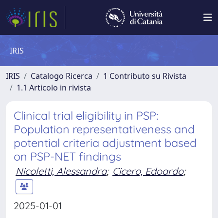
IRIS
IRIS
Catalogo Ricerca
1 Contributo su Rivista
1.1 Articolo in rivista
Clinical trial eligibility in PSP:
Population representativeness and
potential criteria adjustment based
on PSP-NET findings
Nicoletti, Alessandra
;
Cicero, Edoardo
;
2025-01-01