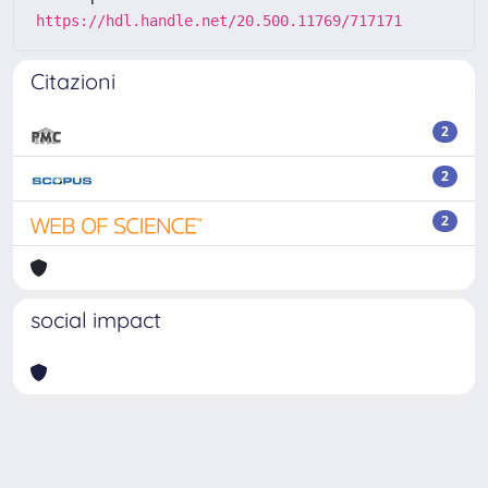
https://hdl.handle.net/20.500.11769/717171
Citazioni
2
2
2
social impact