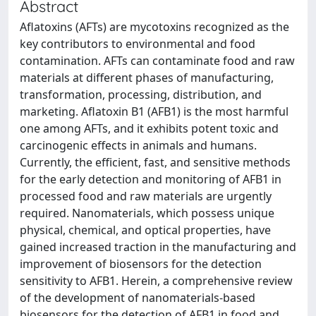
Abstract
Aflatoxins (AFTs) are mycotoxins recognized as the
key contributors to environmental and food
contamination. AFTs can contaminate food and raw
materials at different phases of manufacturing,
transformation, processing, distribution, and
marketing. Aflatoxin B1 (AFB1) is the most harmful
one among AFTs, and it exhibits potent toxic and
carcinogenic effects in animals and humans.
Currently, the efficient, fast, and sensitive methods
for the early detection and monitoring of AFB1 in
processed food and raw materials are urgently
required. Nanomaterials, which possess unique
physical, chemical, and optical properties, have
gained increased traction in the manufacturing and
improvement of biosensors for the detection
sensitivity to AFB1. Herein, a comprehensive review
of the development of nanomaterials-based
biosensors for the detection of AFB1 in food and