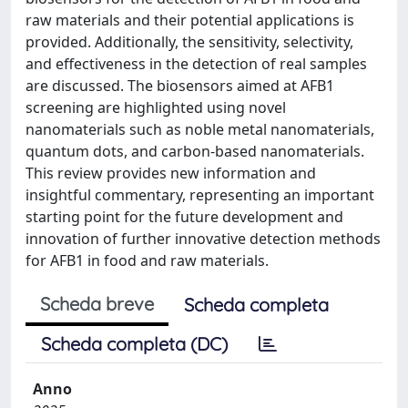
raw materials and their potential applications is
provided. Additionally, the sensitivity, selectivity,
and effectiveness in the detection of real samples
are discussed. The biosensors aimed at AFB1
screening are highlighted using novel
nanomaterials such as noble metal nanomaterials,
quantum dots, and carbon-based nanomaterials.
This review provides new information and
insightful commentary, representing an important
starting point for the future development and
innovation of further innovative detection methods
for AFB1 in food and raw materials.
Scheda breve
Scheda completa
Scheda completa (DC)
Anno