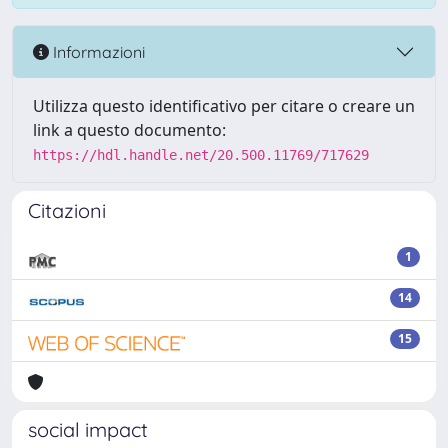
Informazioni
Utilizza questo identificativo per citare o creare un
link a questo documento:
https://hdl.handle.net/20.500.11769/717629
Citazioni
1
14
15
social impact