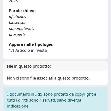
2025
Parole chiave
aflatoxins
biosensor
nanomaterials
prospects
Appare nelle tipologie:
1.1 Articolo in rivista
File in questo prodotto:
Non ci sono file associati a questo prodotto.
I documenti in IRIS sono protetti da copyright e
tutti i diritti sono riservati, salvo diversa
indicazione.