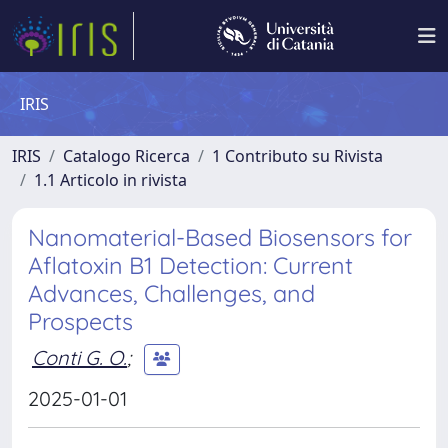
IRIS
IRIS
Catalogo Ricerca
1 Contributo su Rivista
1.1 Articolo in rivista
Nanomaterial-Based Biosensors for
Aflatoxin B1 Detection: Current
Advances, Challenges, and
Prospects
Conti G. O.
;
2025-01-01