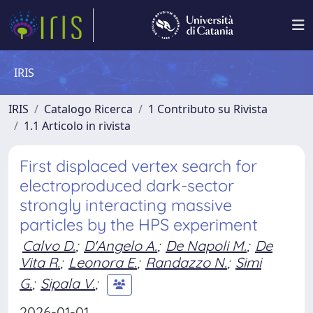
IRIS
IRIS
Catalogo Ricerca
1 Contributo su Rivista
1.1 Articolo in rivista
First displaced vertex search for
electroproduced dark-sector
strongly interacting massive
particles by the HPS experiment
Calvo D.
;
D'Angelo A.
;
De Napoli M.
;
De
Vita R.
;
Leonora E.
;
Randazzo N.
;
Simi
G.
;
Sipala V.
;
2026-01-01