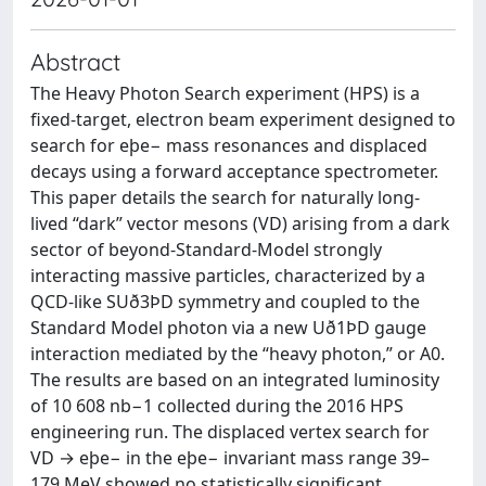
Abstract
The Heavy Photon Search experiment (HPS) is a
fixed-target, electron beam experiment designed to
search for eþe− mass resonances and displaced
decays using a forward acceptance spectrometer.
This paper details the search for naturally long-
lived “dark” vector mesons (VD) arising from a dark
sector of beyond-Standard-Model strongly
interacting massive particles, characterized by a
QCD-like SUð3ÞD symmetry and coupled to the
Standard Model photon via a new Uð1ÞD gauge
interaction mediated by the “heavy photon,” or A0.
The results are based on an integrated luminosity
of 10 608 nb−1 collected during the 2016 HPS
engineering run. The displaced vertex search for
VD → eþe− in the eþe− invariant mass range 39–
179 MeV showed no statistically significant