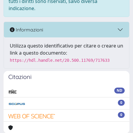
tutti i diritti sono riservati, salvo diversa
indicazione.
Informazioni
Utilizza questo identificativo per citare o creare un
link a questo documento:
https://hdl.handle.net/20.500.11769/717633
Citazioni
ND
0
0