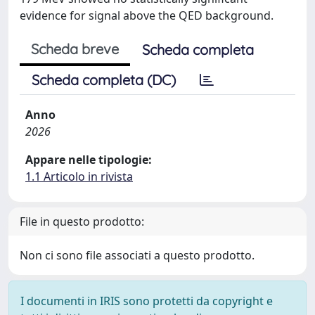
evidence for signal above the QED background.
Scheda breve
Scheda completa
Scheda completa (DC)
Anno
2026
Appare nelle tipologie:
1.1 Articolo in rivista
File in questo prodotto:
Non ci sono file associati a questo prodotto.
I documenti in IRIS sono protetti da copyright e