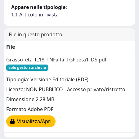
Appare nelle tipologie:
1.1 Articolo in rivista
File in questo prodotto:
File
Grasso_eta_IL18_TNFalfa_TGFbeta1_DS.pdf
solo gestori archivio
Tipologia: Versione Editoriale (PDF)
Licenza: NON PUBBLICO - Accesso privato/ristretto
Dimensione 2.28 MB
Formato Adobe PDF
Visualizza/Apri