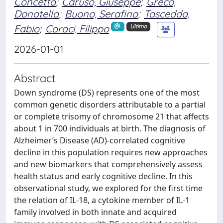
Concetta
;
Caruso, Giuseppe
;
Greco,
Donatella
;
Buono, Serafino
;
Tascedda,
Fabio
;
Caraci, Filippo
Ultimo
2026-01-01
Abstract
Down syndrome (DS) represents one of the most
common genetic disorders attributable to a partial
or complete trisomy of chromosome 21 that affects
about 1 in 700 individuals at birth. The diagnosis of
Alzheimer’s Disease (AD)-correlated cognitive
decline in this population requires new approaches
and new biomarkers that comprehensively assess
health status and early cognitive decline. In this
observational study, we explored for the first time
the relation of IL-18, a cytokine member of IL-1
family involved in both innate and acquired