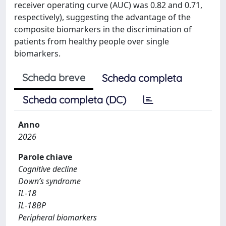
receiver operating curve (AUC) was 0.82 and 0.71,
respectively), suggesting the advantage of the
composite biomarkers in the discrimination of
patients from healthy people over single
biomarkers.
Scheda breve
Scheda completa
Scheda completa (DC)
Anno
2026
Parole chiave
Cognitive decline
Down’s syndrome
IL-18
IL-18BP
Peripheral biomarkers