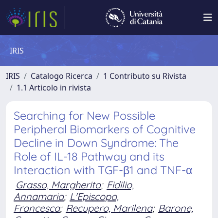
IRIS
IRIS
Catalogo Ricerca
1 Contributo su Rivista
1.1 Articolo in rivista
Searching for New Possible
Peripheral Biomarkers of Cognitive
Decline in Down Syndrome: The
Role of IL-18 Pathway and its
Interaction with TGF-β1 and TNF-α
Grasso, Margherita
;
Fidilio,
Annamaria
;
L'Episcopo,
Francesca
;
Recupero, Marilena
;
Barone,