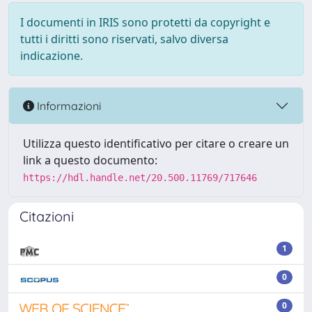
I documenti in IRIS sono protetti da copyright e
tutti i diritti sono riservati, salvo diversa
indicazione.
Informazioni
Utilizza questo identificativo per citare o creare un
link a questo documento:
https://hdl.handle.net/20.500.11769/717646
Citazioni
1
0
0