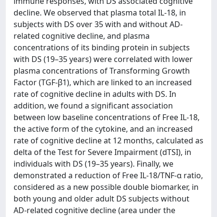
immune responses, with DS associated cognitive
decline. We observed that plasma total IL-18, in
subjects with DS over 35 with and without AD-
related cognitive decline, and plasma
concentrations of its binding protein in subjects
with DS (19–35 years) were correlated with lower
plasma concentrations of Transforming Growth
Factor (TGF-β1), which are linked to an increased
rate of cognitive decline in adults with DS. In
addition, we found a significant association
between low baseline concentrations of Free IL-18,
the active form of the cytokine, and an increased
rate of cognitive decline at 12 months, calculated as
delta of the Test for Severe Impairment (dTSI), in
individuals with DS (19–35 years). Finally, we
demonstrated a reduction of Free IL-18/TNF-α ratio,
considered as a new possible double biomarker, in
both young and older adult DS subjects without
AD-related cognitive decline (area under the