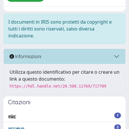
I documenti in IRIS sono protetti da copyright e
tutti i diritti sono riservati, salvo diversa
indicazione.
Informazioni
Utilizza questo identificativo per citare o creare un
link a questo documento:
https://hdl.handle.net/20.500.11769/717709
Citazioni
1
3