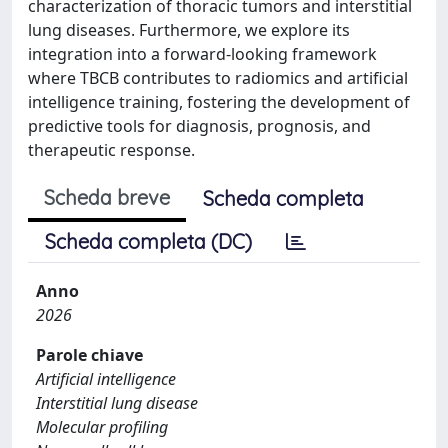
characterization of thoracic tumors and interstitial
lung diseases. Furthermore, we explore its
integration into a forward-looking framework
where TBCB contributes to radiomics and artificial
intelligence training, fostering the development of
predictive tools for diagnosis, prognosis, and
therapeutic response.
Scheda breve
Scheda completa
Scheda completa (DC)
Anno
2026
Parole chiave
Artificial intelligence
Interstitial lung disease
Molecular profiling