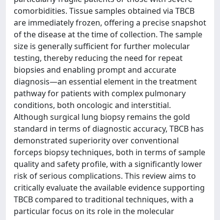
comorbidities. Tissue samples obtained via TBCB
are immediately frozen, offering a precise snapshot
of the disease at the time of collection. The sample
size is generally sufficient for further molecular
testing, thereby reducing the need for repeat
biopsies and enabling prompt and accurate
diagnosis—an essential element in the treatment
pathway for patients with complex pulmonary
conditions, both oncologic and interstitial.
Although surgical lung biopsy remains the gold
standard in terms of diagnostic accuracy, TBCB has
demonstrated superiority over conventional
forceps biopsy techniques, both in terms of sample
quality and safety profile, with a significantly lower
risk of serious complications. This review aims to
critically evaluate the available evidence supporting
TBCB compared to traditional techniques, with a
particular focus on its role in the molecular