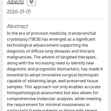
Alberto
2026-01-01
Abstract
In the era of precision medicine, transbronchial
cryobiopsy (TBCB) has emerged as a significant
technological advancement supporting the
diagnosis of diffuse lung diseases and thoracic
malignancies. The advent of targeted therapies,
along with the increasing need to identify new
diagnostic and prognostic biomarkers, has made it
essential to adopt innovative surgical techniques
capable of obtaining large, well-preserved tissue
samples. This approach not only enables accurate
histopathological assessment but also allows for
comprehensive molecular analyses, while meeting
the requirement for minimal invasiveness in
particularly fragile patients or those with severe