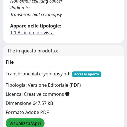
Non-small cell lung cancer
Radiomics
Transbronchial cryobiopsy
Appare nelle tipologie:
1.1 Articolo in rivista
File in questo prodotto:
File
Transbronchial cryobiopsy.pdf
accesso aperto
Tipologia: Versione Editoriale (PDF)
Licenza: Creative commons
Dimensione 647.57 kB
Formato Adobe PDF
Visualizza/Apri