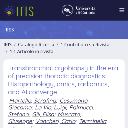
IRIS
IRIS
Catalogo Ricerca
1 Contributo su Rivista
1.1 Articolo in rivista
Transbronchial cryobiopsy in the era
of precision thoracic diagnostics:
Histopathology, omics, radiomics,
and AI converge
Martella, Serafina
;
Cusumano,
Giacomo
;
La Via, Luigi
;
Palmucci,
Stefano
;
Gili, Elisa
;
Muscato,
Giuseppe
;
Vancheri, Carlo
;
Terminella,