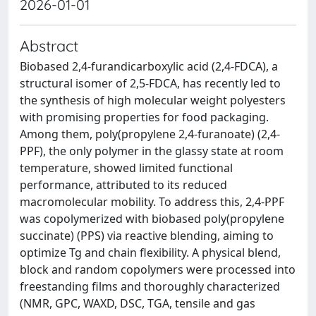
2026-01-01
Abstract
Biobased 2,4-furandicarboxylic acid (2,4-FDCA), a
structural isomer of 2,5-FDCA, has recently led to
the synthesis of high molecular weight polyesters
with promising properties for food packaging.
Among them, poly(propylene 2,4-furanoate) (2,4-
PPF), the only polymer in the glassy state at room
temperature, showed limited functional
performance, attributed to its reduced
macromolecular mobility. To address this, 2,4-PPF
was copolymerized with biobased poly(propylene
succinate) (PPS) via reactive blending, aiming to
optimize Tg and chain flexibility. A physical blend,
block and random copolymers were processed into
freestanding films and thoroughly characterized
(NMR, GPC, WAXD, DSC, TGA, tensile and gas