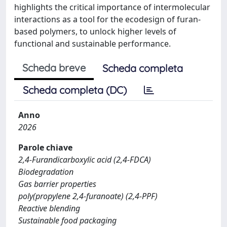
highlights the critical importance of intermolecular
interactions as a tool for the ecodesign of furan-
based polymers, to unlock higher levels of
functional and sustainable performance.
Scheda breve
Scheda completa
Scheda completa (DC)
Anno
2026
Parole chiave
2,4-Furandicarboxylic acid (2,4-FDCA)
Biodegradation
Gas barrier properties
poly(propylene 2,4-furanoate) (2,4-PPF)
Reactive blending
Sustainable food packaging