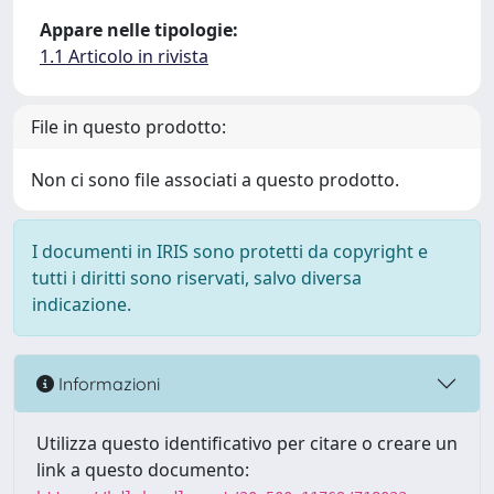
Appare nelle tipologie:
1.1 Articolo in rivista
File in questo prodotto:
Non ci sono file associati a questo prodotto.
I documenti in IRIS sono protetti da copyright e
tutti i diritti sono riservati, salvo diversa
indicazione.
Informazioni
Utilizza questo identificativo per citare o creare un
link a questo documento: