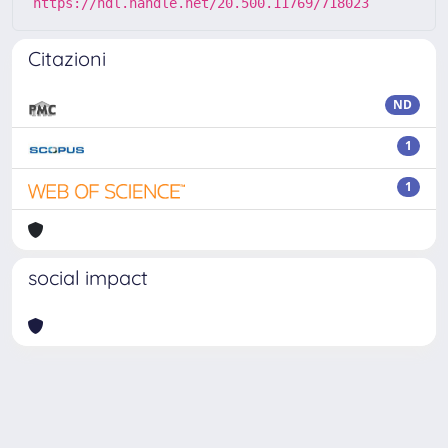
https://hdl.handle.net/20.500.11769/718023
Citazioni
ND
1
1
social impact
Powered by
IRIS
-
about IRIS
-