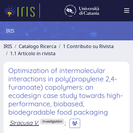
IRIS
IRIS
Catalogo Ricerca
1 Contributo su Rivista
1.1 Articolo in rivista
Optimization of intermolecular
interactions in poly(propylene 2,4-
furanoate) copolymers: an
ecodesign case study towards high-
performance, biobased,
biodegradable food packaging
Siracusa V.
;
Investigation