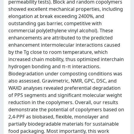
permeability tests). Block and random copolymers
showed excellent mechanical properties, including
elongation at break exceeding 2400%, and
outstanding gas barrier, competitive with
commercial poly(ethylene vinyl alcohol). These
enhancements are attributed to the predicted
enhancement intermolecular interactions caused
by the Tg close to room temperature, which
increased chain mobility, thus optimized interchain
hydrogen bonding and π–π interactions.
Biodegradation under composting conditions was
also assessed. Gravimetric, NMR, GPC, DSC, and
WAXD analyses revealed preferential degradation
of PPS segments and significant molecular weight
reduction in the copolymers. Overall, our results
demonstrate the potential of copolymers based on
2,4-PPF as biobased, flexible, monolayer and
partially biodegradable materials for sustainable
food packaging. Most importantly, this work