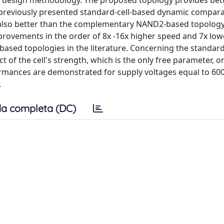
ed design methodology. The proposed topology provides bet
previously presented standard-cell-based dynamic compara
is also better than the complementary NAND2-based topology
provements in the order of 8x -16x higher speed and 7x low
l-based topologies in the literature. Concerning the standard
 of the cell's strength, which is the only free parameter, on
rmances are demonstrated for supply voltages equal to 60
.
a completa (DC)