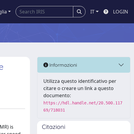
glia
IT
LOGIN
e
Informazioni
Utilizza questo identificativo per
citare o creare un link a questo
documento:
https://hdl.handle.net/20.500.117
69/718031
Citazioni
MR) is