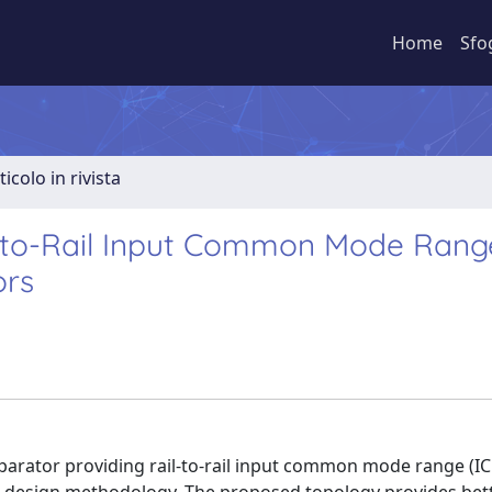
Home
Sfo
ticolo in rivista
l-to-Rail Input Common Mode Rang
ors
parator providing rail-to-rail input common mode range (IC