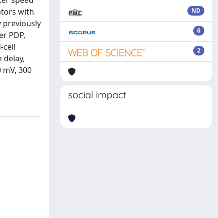
ter speed
tors with
ND
 previously
6
er PDP,
-cell
2
 delay,
0 mV, 300
social impact