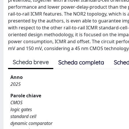
presented, together with a novel standard-cell orient
performance and lower power-delay-product than the 
rail-to-rail ICMR features. The NOR2 topology, which 
presented by the authors, is even able to guarantee im
with respect to the other rail-to-rail ICMR standard-cel
oriented design methodology, it is focused on the impact
power consumption, ICMR and offset. The circuit perfo
mV and 150 mV, considering a 45 nm CMOS technology
Scheda breve
Scheda completa
Sched
Anno
2025
Parole chiave
CMOS
logic gates
standard cell
dynamic comparator