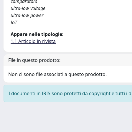
comparators
ultra-low voltage
ultra-low power
IoT
Appare nelle tipologie:
1.1 Articolo in rivista
File in questo prodotto:
Non ci sono file associati a questo prodotto.
I documenti in IRIS sono protetti da copyright e tutti i di
Powered by
IRIS
-
about IRIS
-
Utilizzo dei cookie