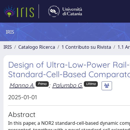
IRIS
IRIS
Catalogo Ricerca
1 Contributo su Rivista
1.1 Ar
Design of Ultra-Low-Power Rai
Standard-Cell-Based Comparat
Manno A.
;
Palumbo G.
Primo
Ultimo
2025-01-01
Abstract
In this paper, a NOR2 standard-cell-based dynamic com