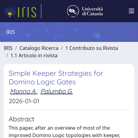
IRIS
IRIS
Catalogo Ricerca
1 Contributo su Rivista
1.1 Articolo in rivista
Simple Keeper Strategies for
Domino Logic Gates
Manno A.
;
Palumbo G.
2026-01-01
Abstract
This paper, after an overview of most of the
improved Domino Logic topologies with keeper,