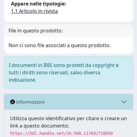
Appare nelle tipologie:
1.1 Articolo in rivista
File in questo prodotto:
Non ci sono file associati a questo prodotto.
I documenti in IRIS sono protetti da copyright e
tutti i diritti sono riservati, salvo diversa
indicazione.
Informazioni
Utilizza questo identificativo per citare o creare un
link a questo documento:
https://hdl.handle.net/20.500.11769/718050