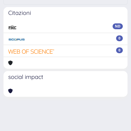
Citazioni
ND
0
0
social impact
Powered by
IRIS
-
about IRIS
-