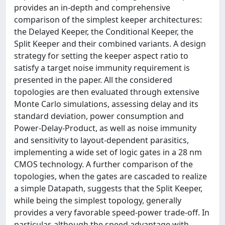
provides an in-depth and comprehensive
comparison of the simplest keeper architectures:
the Delayed Keeper, the Conditional Keeper, the
Split Keeper and their combined variants. A design
strategy for setting the keeper aspect ratio to
satisfy a target noise immunity requirement is
presented in the paper. All the considered
topologies are then evaluated through extensive
Monte Carlo simulations, assessing delay and its
standard deviation, power consumption and
Power-Delay-Product, as well as noise immunity
and sensitivity to layout-dependent parasitics,
implementing a wide set of logic gates in a 28 nm
CMOS technology. A further comparison of the
topologies, when the gates are cascaded to realize
a simple Datapath, suggests that the Split Keeper,
while being the simplest topology, generally
provides a very favorable speed-power trade-off. In
particular, although the speed advantage with