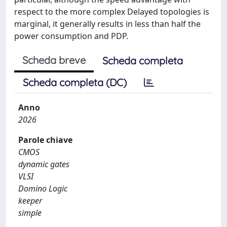
respect to the more complex Delayed topologies is
marginal, it generally results in less than half the
power consumption and PDP.
Scheda breve
Scheda completa
Scheda completa (DC)
Anno
2026
Parole chiave
CMOS
dynamic gates
VLSI
Domino Logic
keeper
simple