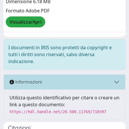
Dimensione 6.18 MB
Formato Adobe PDF
Visualizza/Apri
I documenti in IRIS sono protetti da copyright e
tutti i diritti sono riservati, salvo diversa
indicazione.
Informazioni
Utilizza questo identificativo per citare o creare un
link a questo documento:
https://hdl.handle.net/20.500.11769/718397
Citazioni