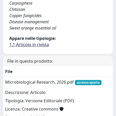
Carposphere
Chitosan
Copper fungicides
Disease management
Sweet orange essential oil
Appare nelle tipologie:
1.1 Articolo in rivista
File in questo prodotto:
File
Microbiological Research, 2026.pdf
accesso aperto
Descrizione: Articolo
Tipologia: Versione Editoriale (PDF)
Licenza: Creative commons