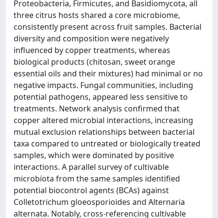
Proteobacteria, Firmicutes, and Basidiomycota, all
three citrus hosts shared a core microbiome,
consistently present across fruit samples. Bacterial
diversity and composition were negatively
influenced by copper treatments, whereas
biological products (chitosan, sweet orange
essential oils and their mixtures) had minimal or no
negative impacts. Fungal communities, including
potential pathogens, appeared less sensitive to
treatments. Network analysis confirmed that
copper altered microbial interactions, increasing
mutual exclusion relationships between bacterial
taxa compared to untreated or biologically treated
samples, which were dominated by positive
interactions. A parallel survey of cultivable
microbiota from the same samples identified
potential biocontrol agents (BCAs) against
Colletotrichum gloeosporioides and Alternaria
alternata. Notably, cross-referencing cultivable