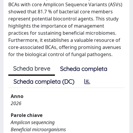
BCAs with core Amplicon Sequence Variants (ASVs)
showed that 81.7 % of bacterial core members
represent potential biocontrol agents. This study
highlights the importance of management
practices for sustaining beneficial microbiomes.
Furthermore, it establishes a valuable resource of
core-associated BCAs, offering promising avenues
for the biological control of fungal pathogens.
Scheda breve
Scheda completa
Scheda completa (DC)
Anno
2026
Parole chiave
Amplicon sequencing
Beneficial microorganisms