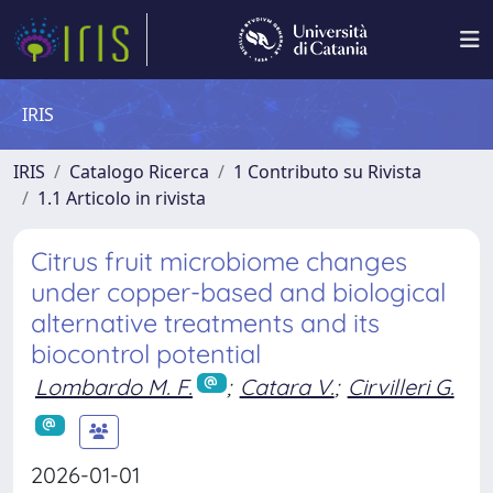
IRIS
IRIS
Catalogo Ricerca
1 Contributo su Rivista
1.1 Articolo in rivista
Citrus fruit microbiome changes
under copper-based and biological
alternative treatments and its
biocontrol potential
Lombardo M. F.
;
Catara V.
;
Cirvilleri G.
2026-01-01