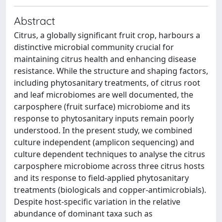
Abstract
Citrus, a globally significant fruit crop, harbours a
distinctive microbial community crucial for
maintaining citrus health and enhancing disease
resistance. While the structure and shaping factors,
including phytosanitary treatments, of citrus root
and leaf microbiomes are well documented, the
carposphere (fruit surface) microbiome and its
response to phytosanitary inputs remain poorly
understood. In the present study, we combined
culture independent (amplicon sequencing) and
culture dependent techniques to analyse the citrus
carposphere microbiome across three citrus hosts
and its response to field-applied phytosanitary
treatments (biologicals and copper-antimicrobials).
Despite host-specific variation in the relative
abundance of dominant taxa such as