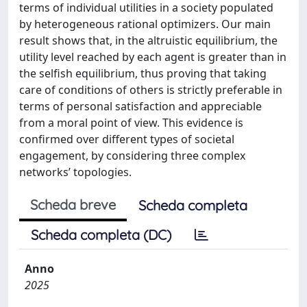
terms of individual utilities in a society populated
by heterogeneous rational optimizers. Our main
result shows that, in the altruistic equilibrium, the
utility level reached by each agent is greater than in
the selfish equilibrium, thus proving that taking
care of conditions of others is strictly preferable in
terms of personal satisfaction and appreciable
from a moral point of view. This evidence is
confirmed over different types of societal
engagement, by considering three complex
networks’ topologies.
Scheda breve
Scheda completa
Scheda completa (DC)
Anno
2025