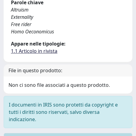
Parole chiave
Altruism
Externality
Free rider
Homo Oeconomicus
Appare nelle tipologie:
1.1 Articolo in rivista
File in questo prodotto:
Non ci sono file associati a questo prodotto.
I documenti in IRIS sono protetti da copyright e
tutti i diritti sono riservati, salvo diversa
indicazione.