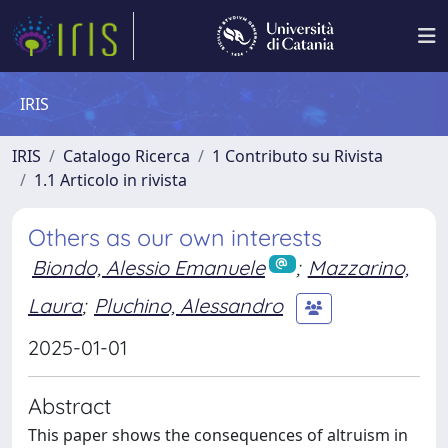
IRIS
IRIS
Catalogo Ricerca
1 Contributo su Rivista
1.1 Articolo in rivista
Others as our own interests
Biondo, Alessio Emanuele
;
Mazzarino,
Laura
;
Pluchino, Alessandro
2025-01-01
Abstract
This paper shows the consequences of altruism in