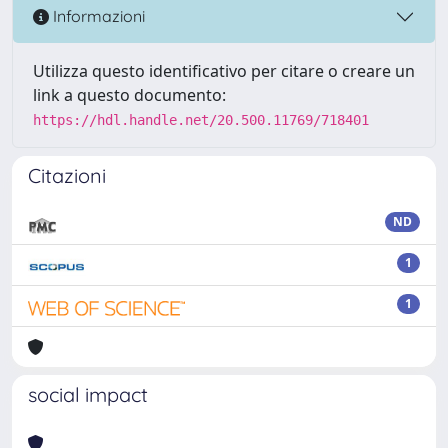
Informazioni
Utilizza questo identificativo per citare o creare un
link a questo documento:
https://hdl.handle.net/20.500.11769/718401
Citazioni
ND
1
1
social impact