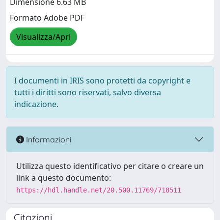
Dimensione 6.63 MB
Formato Adobe PDF
Visualizza/Apri
I documenti in IRIS sono protetti da copyright e
tutti i diritti sono riservati, salvo diversa
indicazione.
Informazioni
Utilizza questo identificativo per citare o creare un
link a questo documento:
https://hdl.handle.net/20.500.11769/718511
Citazioni