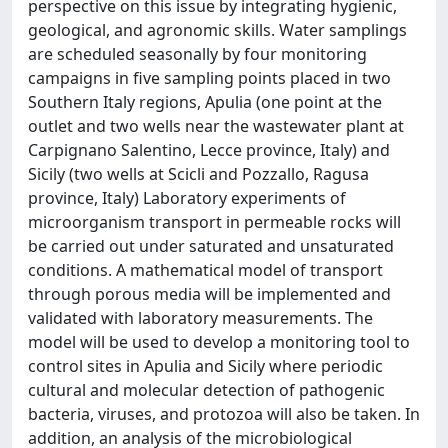
perspective on this issue by integrating hygienic,
geological, and agronomic skills. Water samplings
are scheduled seasonally by four monitoring
campaigns in five sampling points placed in two
Southern Italy regions, Apulia (one point at the
outlet and two wells near the wastewater plant at
Carpignano Salentino, Lecce province, Italy) and
Sicily (two wells at Scicli and Pozzallo, Ragusa
province, Italy) Laboratory experiments of
microorganism transport in permeable rocks will
be carried out under saturated and unsaturated
conditions. A mathematical model of transport
through porous media will be implemented and
validated with laboratory measurements. The
model will be used to develop a monitoring tool to
control sites in Apulia and Sicily where periodic
cultural and molecular detection of pathogenic
bacteria, viruses, and protozoa will also be taken. In
addition, an analysis of the microbiological