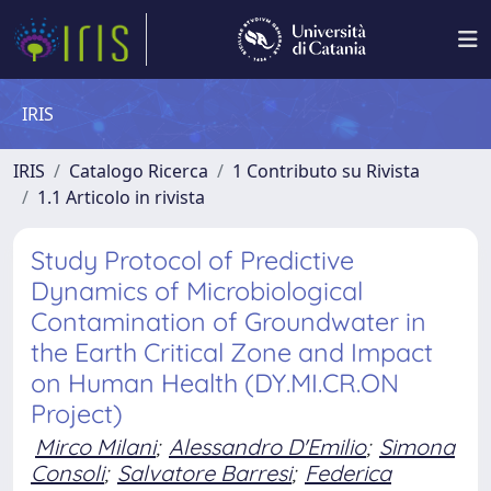
IRIS
IRIS
Catalogo Ricerca
1 Contributo su Rivista
1.1 Articolo in rivista
Study Protocol of Predictive
Dynamics of Microbiological
Contamination of Groundwater in
the Earth Critical Zone and Impact
on Human Health (DY.MI.CR.ON
Project)
Mirco Milani
;
Alessandro D'Emilio
;
Simona
Consoli
;
Salvatore Barresi
;
Federica