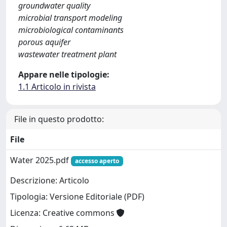
groundwater quality
microbial transport modeling
microbiological contaminants
porous aquifer
wastewater treatment plant
Appare nelle tipologie:
1.1 Articolo in rivista
File in questo prodotto:
File
Water 2025.pdf
accesso aperto
Descrizione: Articolo
Tipologia: Versione Editoriale (PDF)
Licenza: Creative commons