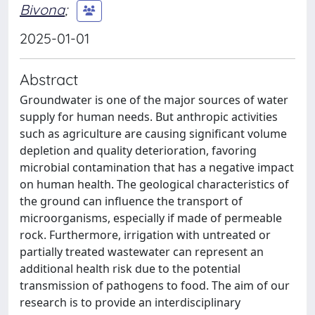
Bivona
;
2025-01-01
Abstract
Groundwater is one of the major sources of water
supply for human needs. But anthropic activities
such as agriculture are causing significant volume
depletion and quality deterioration, favoring
microbial contamination that has a negative impact
on human health. The geological characteristics of
the ground can influence the transport of
microorganisms, especially if made of permeable
rock. Furthermore, irrigation with untreated or
partially treated wastewater can represent an
additional health risk due to the potential
transmission of pathogens to food. The aim of our
research is to provide an interdisciplinary