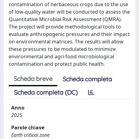
contamination of herbaceous crops due to the use
of low-quality water will be conducted to assess the
Quantitative Microbial Risk Assessment (QMRA).
The project will provide methodological tools to
evaluate anthropogenic pressures and their impact
on environmental matrices. The results will allow
these pressures to be modulated to minimize
environmental and agri-food microbiological
contamination and protect public health.
Scheda breve
Scheda completa
Scheda completa (DC)
Anno
2025
Parole chiave
Earth critical zone