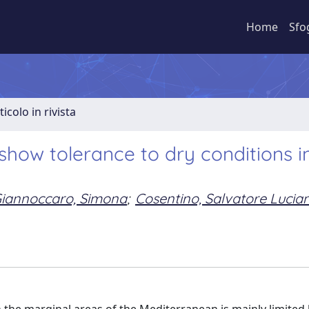
Home
Sfo
ticolo in rivista
show tolerance to dry conditions i
iannoccaro, Simona
;
Cosentino, Salvatore Lucia