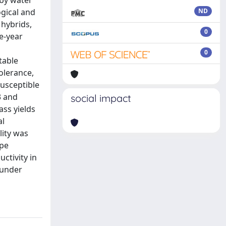
 by water
ogical and
ND
hybrids,
0
ee-year
0
table
olerance,
usceptible
3 and
social impact
ss yields
al
lity was
ype
ctivity in
 under