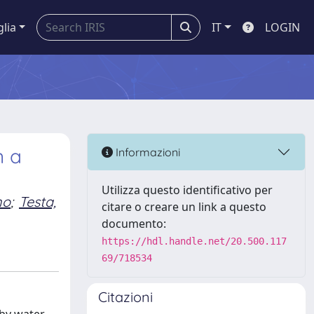
glia
IT
LOGIN
n a
Informazioni
Utilizza questo identificativo per
no
;
Testa,
citare o creare un link a questo
documento:
https://hdl.handle.net/20.500.117
69/718534
Citazioni