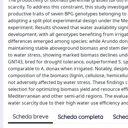
The productivity of biomass perennial grasses (BPGs) i
scarcity. To address this constraint, this study investig
productive traits of seven BPG genotypes belonging t
adopting a split-plot experimental design under the Medi
experiment. Results showed that water availability signif
development, with all genotypes benefiting from irrig
differences emerged among species: while Arundo don
maintaining stable aboveground biomass and stem dens
to water stress, showing marked biomass declines unde
GNT43, bred for drought tolerance, outperformed S. 
comparable to A. donax when irrigated. Notably, despi
composition of the biomass (lignin, cellulose, hemicell
not adversely affected by water stress. These findings
selection for optimizing biomass yield and resource effi
Mediterranean and other semi-arid regions. The evalua
water scarcity due to their high water use efficiency an
Scheda breve
Scheda completa
Sched