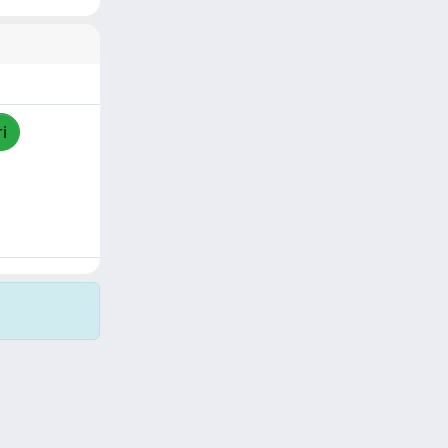
i
Copyright © 2026