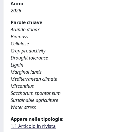
Anno
2026
Parole chiave
Arundo donax
Biomass
Cellulose
Crop productivity
Drought tolerance
Lignin
Marginal lands
Mediterranean climate
Miscanthus
Saccharum spontaneum
Sustainable agriculture
Water stress
Appare nelle tipologie:
1.1 Articolo in rivista