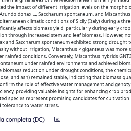
n the marginal areas of the Mediterranean is mainly limited
ated the impact of different irrigation levels on the morphol
o Arundo donax L., Saccharum spontaneum, and Miscanthus 
terranean climatic conditions of Sicily (Italy) during a thr
icantly affects biomass yield, particularly during early crop
ation through increased stem and leaf biomass. However, no
ax and Saccharum spontaneum exhibited strong drought t
ity without irrigation, Miscanthus × giganteus was more s
r rainfed conditions. Conversely, Miscanthus hybrids GNT
spontaneum under rainfed environments and achieved bioma
te biomass reduction under drought conditions, the chemic
ulose, and ash) remained stable, indicating that biomass qua
 confirm the role of effective water management and genot
ciency, providing valuable insights for enhancing crop produ
ted species represent promising candidates for cultivation
d tolerance to water stress.
a completa (DC)