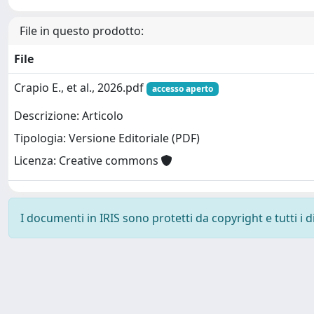
File in questo prodotto:
File
Crapio E., et al., 2026.pdf
accesso aperto
Descrizione: Articolo
Tipologia: Versione Editoriale (PDF)
Licenza: Creative commons
I documenti in IRIS sono protetti da copyright e tutti i di
Powered by
IRIS
-
about IRIS
-
Utilizzo dei cookie