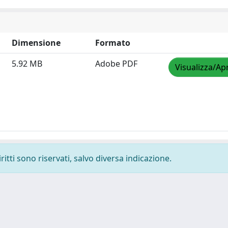
Dimensione
Formato
5.92 MB
Adobe PDF
Visualizza/Apr
ritti sono riservati, salvo diversa indicazione.