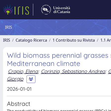
IRIS
IRIS
Catalogo Ricerca
1 Contributo su Rivista
1.1 Ar
Wild biomass perennial grasses 
Mediterranean climate
Crapio, Elena
;
Corinzia, Sebastiano Andrea
;
G
Giorgio
2026-01-01
Abstract