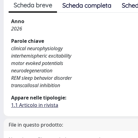
Scheda breve
Scheda completa
Sched
Anno
2026
Parole chiave
clinical neurophysiology
interhemispheric excitability
motor evoked potentials
neurodegeneration
REM sleep behavior disorder
transcallosal inhibition
Appare nelle tipologie:
1.1 Articolo in rivista
File in questo prodotto: