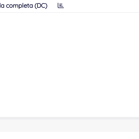
a completa (DC)