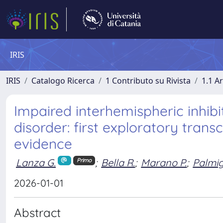
IRIS
IRIS
Catalogo Ricerca
1 Contributo su Rivista
1.1 Ar
Impaired interhemispheric inhibi
disorder: first exploratory tran
evidence
Lanza G.
;
Bella R.
;
Marano P.
;
Palmig
Primo
2026-01-01
Abstract