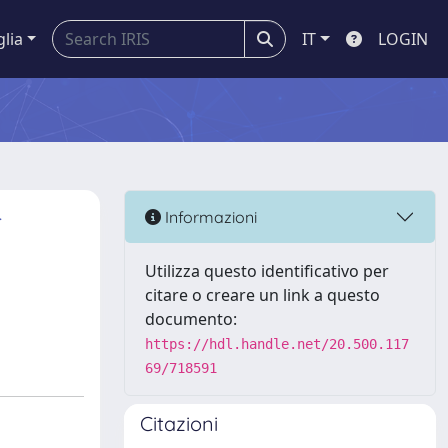
glia
IT
LOGIN
r
Informazioni
Utilizza questo identificativo per
citare o creare un link a questo
documento:
https://hdl.handle.net/20.500.117
69/718591
Citazioni