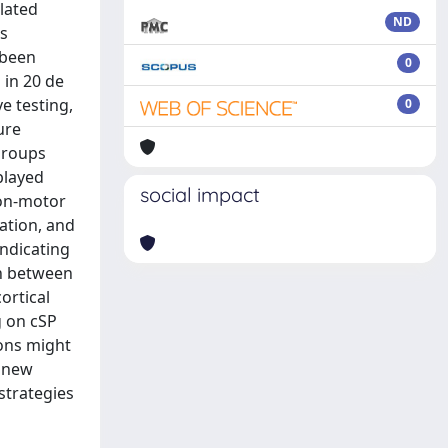
lated
ND
is
 been
0
 in 20 de
e testing,
0
ure
 groups
played
social impact
non-motor
ation, and
indicating
on between
ortical
g on cSP
ions might
n new
strategies