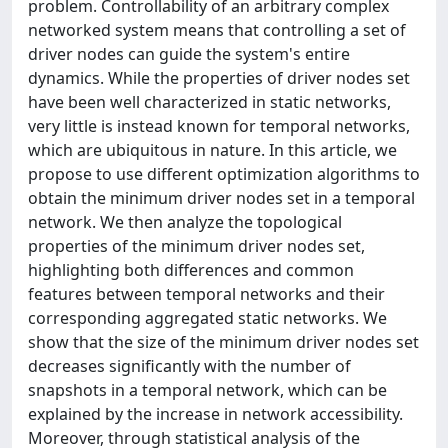
problem. Controllability of an arbitrary complex
networked system means that controlling a set of
driver nodes can guide the system's entire
dynamics. While the properties of driver nodes set
have been well characterized in static networks,
very little is instead known for temporal networks,
which are ubiquitous in nature. In this article, we
propose to use different optimization algorithms to
obtain the minimum driver nodes set in a temporal
network. We then analyze the topological
properties of the minimum driver nodes set,
highlighting both differences and common
features between temporal networks and their
corresponding aggregated static networks. We
show that the size of the minimum driver nodes set
decreases significantly with the number of
snapshots in a temporal network, which can be
explained by the increase in network accessibility.
Moreover, through statistical analysis of the