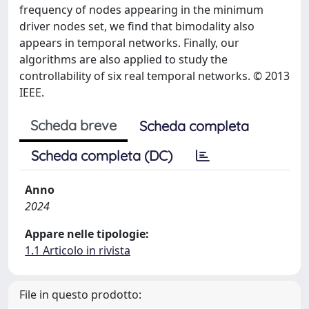
frequency of nodes appearing in the minimum
driver nodes set, we find that bimodality also
appears in temporal networks. Finally, our
algorithms are also applied to study the
controllability of six real temporal networks. © 2013
IEEE.
Scheda breve
Scheda completa
Scheda completa (DC)
Anno
2024
Appare nelle tipologie:
1.1 Articolo in rivista
File in questo prodotto: