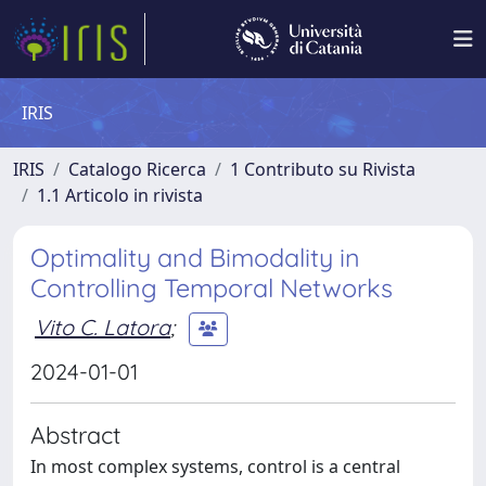
IRIS
IRIS
Catalogo Ricerca
1 Contributo su Rivista
1.1 Articolo in rivista
Optimality and Bimodality in
Controlling Temporal Networks
Vito C. Latora
;
2024-01-01
Abstract
In most complex systems, control is a central