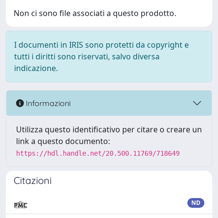
Non ci sono file associati a questo prodotto.
I documenti in IRIS sono protetti da copyright e
tutti i diritti sono riservati, salvo diversa
indicazione.
Informazioni
Utilizza questo identificativo per citare o creare un
link a questo documento:
https://hdl.handle.net/20.500.11769/718649
Citazioni
ND