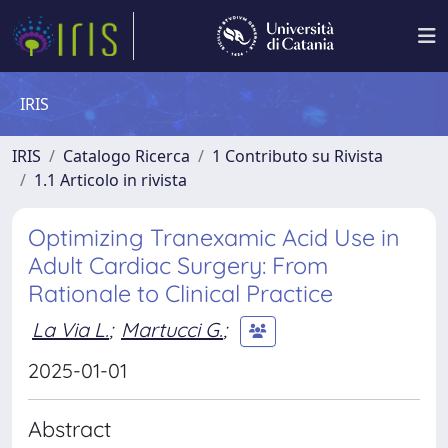
IRIS
IRIS
Catalogo Ricerca
1 Contributo su Rivista
1.1 Articolo in rivista
Optimizing Tranexamic Acid Use in
Adult Cardiac Surgery: From
Rationale to Clinical Practice
La Via L.
;
Martucci G.
;
2025-01-01
Abstract