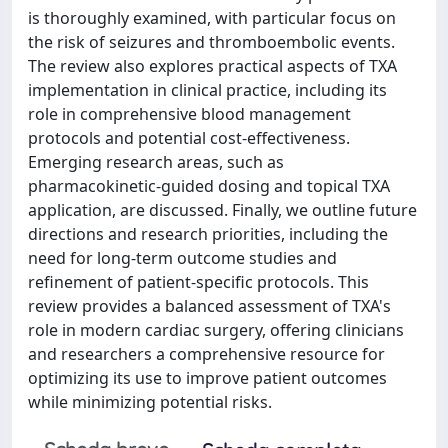
is thoroughly examined, with particular focus on
the risk of seizures and thromboembolic events.
The review also explores practical aspects of TXA
implementation in clinical practice, including its
role in comprehensive blood management
protocols and potential cost-effectiveness.
Emerging research areas, such as
pharmacokinetic-guided dosing and topical TXA
application, are discussed. Finally, we outline future
directions and research priorities, including the
need for long-term outcome studies and
refinement of patient-specific protocols. This
review provides a balanced assessment of TXA's
role in modern cardiac surgery, offering clinicians
and researchers a comprehensive resource for
optimizing its use to improve patient outcomes
while minimizing potential risks.