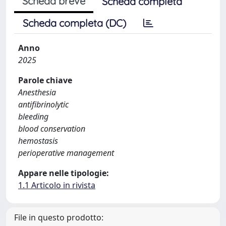
Scheda breve
Scheda completa
Scheda completa (DC)
Anno
2025
Parole chiave
Anesthesia
antifibrinolytic
bleeding
blood conservation
hemostasis
perioperative management
Appare nelle tipologie:
1.1 Articolo in rivista
File in questo prodotto: