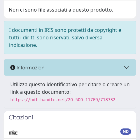
Non ci sono file associati a questo prodotto.
I documenti in IRIS sono protetti da copyright e
tutti i diritti sono riservati, salvo diversa
indicazione.
Informazioni
Utilizza questo identificativo per citare o creare un
link a questo documento:
https://hdl.handle.net/20.500.11769/718732
Citazioni
ND