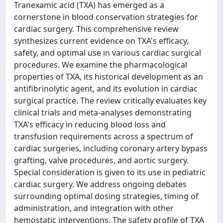
Tranexamic acid (TXA) has emerged as a
cornerstone in blood conservation strategies for
cardiac surgery. This comprehensive review
synthesizes current evidence on TXA's efficacy,
safety, and optimal use in various cardiac surgical
procedures. We examine the pharmacological
properties of TXA, its historical development as an
antifibrinolytic agent, and its evolution in cardiac
surgical practice. The review critically evaluates key
clinical trials and meta-analyses demonstrating
TXA's efficacy in reducing blood loss and
transfusion requirements across a spectrum of
cardiac surgeries, including coronary artery bypass
grafting, valve procedures, and aortic surgery.
Special consideration is given to its use in pediatric
cardiac surgery. We address ongoing debates
surrounding optimal dosing strategies, timing of
administration, and integration with other
hemostatic interventions. The safety profile of TXA