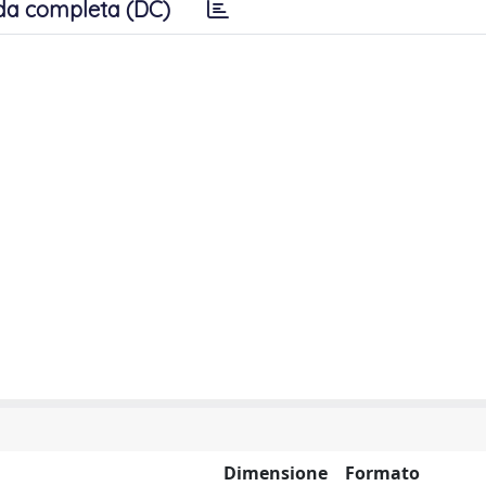
da completa (DC)
Dimensione
Formato