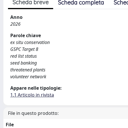
Scheda breve
Scheda completa
Sche
Anno
2026
Parole chiave
ex situ conservation
GSPC Target 8
red list status
seed banking
threatened plants
volunteer network
Appare nelle tipologie:
1.1 Articolo in rivista
File in questo prodotto:
File