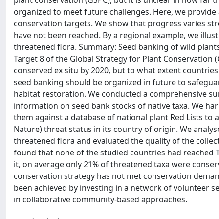
plant conservation (GSPC), but it is unclear in how far
organized to meet future challenges. Here, we provide a
conservation targets. We show that progress varies str
have not been reached. By a regional example, we illus
threatened flora. Summary: Seed banking of wild plants i
Target 8 of the Global Strategy for Plant Conservation (
conserved ex situ by 2020, but to what extent countries
seed banking should be organized in future to safeguar
habitat restoration. We conducted a comprehensive sur
information on seed bank stocks of native taxa. We h
them against a database of national plant Red Lists to 
Nature) threat status in its country of origin. We analy
threatened flora and evaluated the quality of the colle
found that none of the studied countries had reached T
it, on average only 21% of threatened taxa were conser
conservation strategy has not met conservation deman
been achieved by investing in a network of volunteer s
in collaborative community-based approaches.