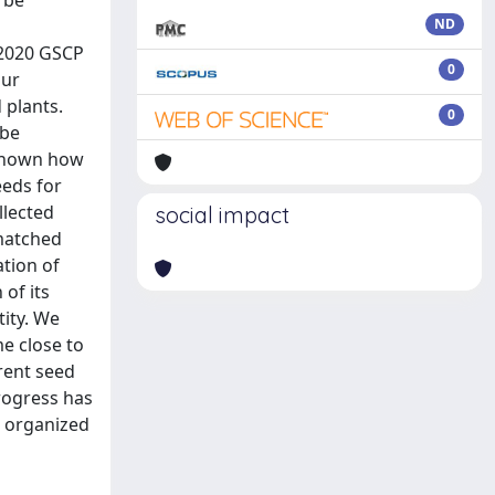
 be
ND
–2020 GSCP
0
our
 plants.
0
 be
unknown how
eeds for
llected
social impact
 matched
ation of
 of its
tity. We
e close to
rent seed
rogress has
e organized