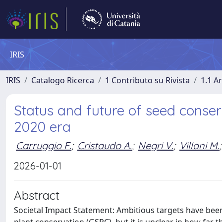
IRIS
IRIS
Catalogo Ricerca
1 Contributo su Rivista
1.1 Ar
Status and future of seed conser
2020 era
Carruggio F.
;
Cristaudo A.
;
Negri V.
;
Villani M.
;
2026-01-01
Abstract
Societal Impact Statement: Ambitious targets have been