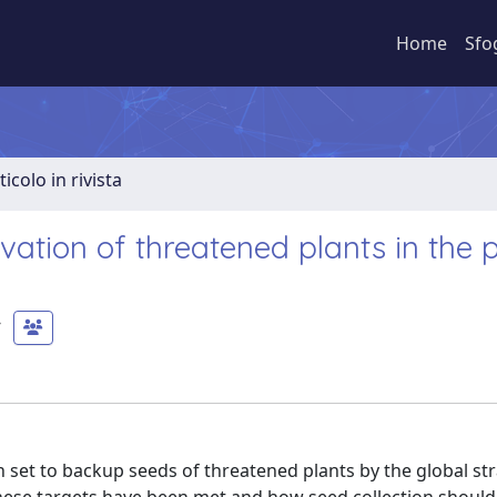
Home
Sfo
ticolo in rivista
vation of threatened plants in the 
 set to backup seeds of threatened plants by the global str