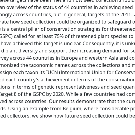
 these targets have been met and how seed collection should
n overview of the status of 44 countries in achieving seed
ongly across countries, but in general, targets of the 2011
trate how seed collection could be organized to safeguard 
s a central pillar of conservation strategies for threatened
GSPC) called for at least 75% of threatened plant species to
 have achieved this target is unclear. Consequently, it is 
d plant diversity and support the increasing demand for s
vey across 44 countries in Europe and western Asia and co
armonized the taxonomic names across the collections and
assign each taxon its IUCN (International Union for Conserv
sed each country's achievement in terms of the conservation
ctions in terms of genetic representativeness and seed quan
arget 8 of the GSPC by 2020. While a few countries had com
ved across countries. Our results demonstrate that the cur
ds. Using an example from Belgium, where considerable p
eed collectors, we show how future seed collection could b