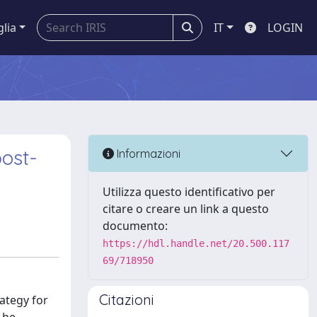
glia
IT
LOGIN
post-
Informazioni
Utilizza questo identificativo per
citare o creare un link a questo
documento:
https://hdl.handle.net/20.500.117
69/718950
Citazioni
ategy for