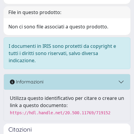
File in questo prodotto:
Non ci sono file associati a questo prodotto.
I documenti in IRIS sono protetti da copyright e
tutti i diritti sono riservati, salvo diversa
indicazione.
Informazioni
Utilizza questo identificativo per citare o creare un
link a questo documento:
https://hdl.handle.net/20.500.11769/719152
Citazioni