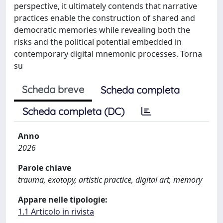
perspective, it ultimately contends that narrative
practices enable the construction of shared and
democratic memories while revealing both the
risks and the political potential embedded in
contemporary digital mnemonic processes. Torna
su
Scheda breve
Scheda completa
Scheda completa (DC)
Anno
2026
Parole chiave
trauma, exotopy, artistic practice, digital art, memory
Appare nelle tipologie:
1.1 Articolo in rivista