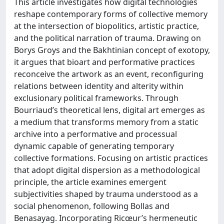
This article investigates how digital technologies
reshape contemporary forms of collective memory
at the intersection of biopolitics, artistic practice,
and the political narration of trauma. Drawing on
Borys Groys and the Bakhtinian concept of exotopy,
it argues that bioart and performative practices
reconceive the artwork as an event, reconfiguring
relations between identity and alterity within
exclusionary political frameworks. Through
Bourriaud’s theoretical lens, digital art emerges as
a medium that transforms memory from a static
archive into a performative and processual
dynamic capable of generating temporary
collective formations. Focusing on artistic practices
that adopt digital dispersion as a methodological
principle, the article examines emergent
subjectivities shaped by trauma understood as a
social phenomenon, following Bollas and
Benasayag. Incorporating Ricœur’s hermeneutic