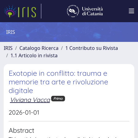
IRIS
IRIS
Catalogo Ricerca
1 Contributo su Rivista
1.1 Articolo in rivista
Exotopie in conflitto: trauma e
memorie tra arte e rivoluzione
digitale
Viviana Vacca
Primo
2026-01-01
Abstract