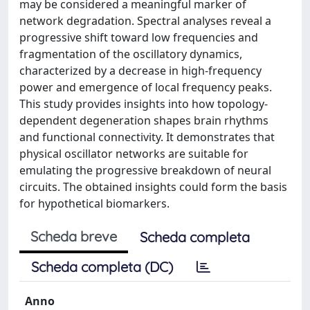
may be considered a meaningful marker of
network degradation. Spectral analyses reveal a
progressive shift toward low frequencies and
fragmentation of the oscillatory dynamics,
characterized by a decrease in high-frequency
power and emergence of local frequency peaks.
This study provides insights into how topology-
dependent degeneration shapes brain rhythms
and functional connectivity. It demonstrates that
physical oscillator networks are suitable for
emulating the progressive breakdown of neural
circuits. The obtained insights could form the basis
for hypothetical biomarkers.
Scheda breve
Scheda completa
Scheda completa (DC)
Anno