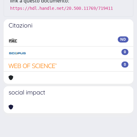
link a questo documento:
https://hdl.handle.net/20.500.11769/719411
Citazioni
ND
0
0
social impact