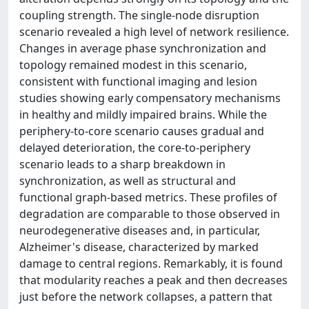
coupling strength. The single-node disruption
scenario revealed a high level of network resilience.
Changes in average phase synchronization and
topology remained modest in this scenario,
consistent with functional imaging and lesion
studies showing early compensatory mechanisms
in healthy and mildly impaired brains. While the
periphery-to-core scenario causes gradual and
delayed deterioration, the core-to-periphery
scenario leads to a sharp breakdown in
synchronization, as well as structural and
functional graph-based metrics. These profiles of
degradation are comparable to those observed in
neurodegenerative diseases and, in particular,
Alzheimer's disease, characterized by marked
damage to central regions. Remarkably, it is found
that modularity reaches a peak and then decreases
just before the network collapses, a pattern that