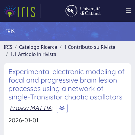
IRIS
IRIS
Catalogo Ricerca
1 Contributo su Rivista
1.1 Articolo in rivista
Experimental electronic modeling of
focal and progressive brain lesion
processes using a network of
single-Transistor chaotic oscillators
Frasca MATTIA
;
2026-01-01