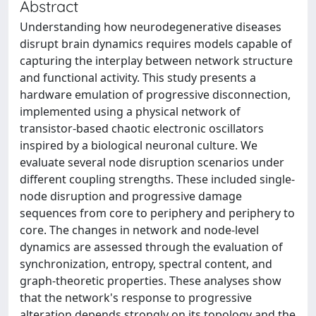
Abstract
Understanding how neurodegenerative diseases
disrupt brain dynamics requires models capable of
capturing the interplay between network structure
and functional activity. This study presents a
hardware emulation of progressive disconnection,
implemented using a physical network of
transistor-based chaotic electronic oscillators
inspired by a biological neuronal culture. We
evaluate several node disruption scenarios under
different coupling strengths. These included single-
node disruption and progressive damage
sequences from core to periphery and periphery to
core. The changes in network and node-level
dynamics are assessed through the evaluation of
synchronization, entropy, spectral content, and
graph-theoretic properties. These analyses show
that the network's response to progressive
alteration depends strongly on its topology and the