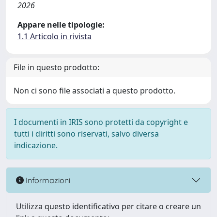
2026
Appare nelle tipologie:
1.1 Articolo in rivista
File in questo prodotto:
Non ci sono file associati a questo prodotto.
I documenti in IRIS sono protetti da copyright e
tutti i diritti sono riservati, salvo diversa
indicazione.
Informazioni
Utilizza questo identificativo per citare o creare un