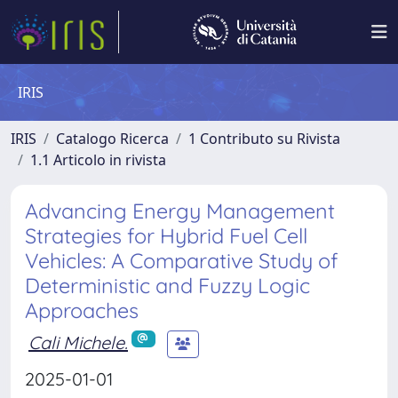
IRIS
IRIS
Catalogo Ricerca
1 Contributo su Rivista
1.1 Articolo in rivista
Advancing Energy Management
Strategies for Hybrid Fuel Cell
Vehicles: A Comparative Study of
Deterministic and Fuzzy Logic
Approaches
Cali Michele.
2025-01-01