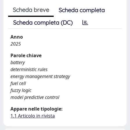
Scheda breve
Scheda completa
Scheda completa (DC)
Anno
2025
Parole chiave
battery
deterministic rules
energy management strategy
fuel cell
fuzzy logic
model predictive control
Appare nelle tipologie:
1.1 Articolo in rivista