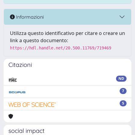
Informazioni
Utilizza questo identificativo per citare o creare un
link a questo documento:
https://hdl.handle.net/20.500.11769/719469
Citazioni
ND
7
5
social impact