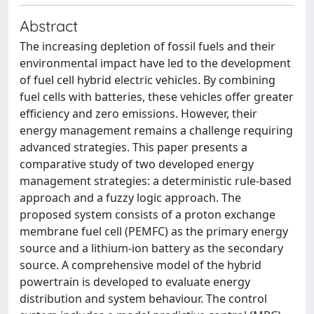
Abstract
The increasing depletion of fossil fuels and their
environmental impact have led to the development
of fuel cell hybrid electric vehicles. By combining
fuel cells with batteries, these vehicles offer greater
efficiency and zero emissions. However, their
energy management remains a challenge requiring
advanced strategies. This paper presents a
comparative study of two developed energy
management strategies: a deterministic rule-based
approach and a fuzzy logic approach. The
proposed system consists of a proton exchange
membrane fuel cell (PEMFC) as the primary energy
source and a lithium-ion battery as the secondary
source. A comprehensive model of the hybrid
powertrain is developed to evaluate energy
distribution and system behaviour. The control