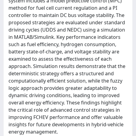
system includes a model predictive control (MPC)
method for fuel cell current regulation and a PI
controller to maintain DC bus voltage stability. The
proposed strategies are evaluated under standard
driving cycles (UDDS and NEDC) using a simulation
in MATLAB/Simulink. Key performance indicators
such as fuel efficiency, hydrogen consumption,
battery state-of-charge, and voltage stability are
examined to assess the effectiveness of each
approach. Simulation results demonstrate that the
deterministic strategy offers a structured and
computationally efficient solution, while the fuzzy
logic approach provides greater adaptability to
dynamic driving conditions, leading to improved
overall energy efficiency. These findings highlight
the critical role of advanced control strategies in
improving FCHEV performance and offer valuable
insights for future developments in hybrid-vehicle
energy management.