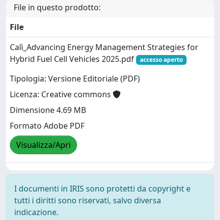
File in questo prodotto:
File
Calì_Advancing Energy Management Strategies for
Hybrid Fuel Cell Vehicles 2025.pdf
accesso aperto
Tipologia: Versione Editoriale (PDF)
Licenza: Creative commons
Dimensione 4.69 MB
Formato Adobe PDF
Visualizza/Apri
I documenti in IRIS sono protetti da copyright e
tutti i diritti sono riservati, salvo diversa
indicazione.