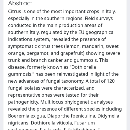
Abstract
Citrus is one of the most important crops in Italy,
especially in the southern regions. Field surveys
conducted in the main production areas of
southern Italy, regulated by the EU geographical
indications system, revealed the presence of
symptomatic citrus trees (lemon, mandarin, sweet
orange, bergamot, and grapefruit) showing severe
trunk and branch canker and gummosis. This
disease, formerly known as “Dothiorella
gummosis,” has been reinvestigated in light of the
new advances of fungal taxonomy. A total of 120
fungal isolates were characterized, and
representative ones were tested for their
pathogenicity. Multilocus phylogenetic analyses
revealed the presence of different species including
Boeremia exigua, Diaporthe foeniculina, Didymella
nigricans, Dothiorella viticola, Fusarium
caatingaense, F. citricola, F. falsibabinda, F.