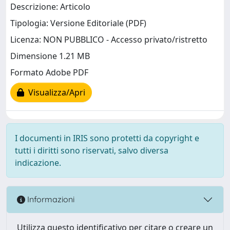
Descrizione: Articolo
Tipologia: Versione Editoriale (PDF)
Licenza: NON PUBBLICO - Accesso privato/ristretto
Dimensione 1.21 MB
Formato Adobe PDF
Visualizza/Apri
I documenti in IRIS sono protetti da copyright e
tutti i diritti sono riservati, salvo diversa
indicazione.
Informazioni
Utilizza questo identificativo per citare o creare un