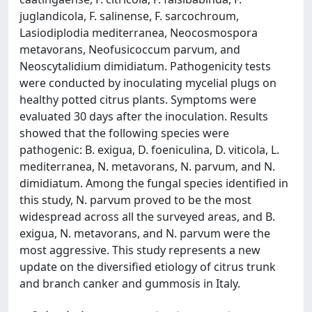
juglandicola, F. salinense, F. sarcochroum,
Lasiodiplodia mediterranea, Neocosmospora
metavorans, Neofusicoccum parvum, and
Neoscytalidium dimidiatum. Pathogenicity tests
were conducted by inoculating mycelial plugs on
healthy potted citrus plants. Symptoms were
evaluated 30 days after the inoculation. Results
showed that the following species were
pathogenic: B. exigua, D. foeniculina, D. viticola, L.
mediterranea, N. metavorans, N. parvum, and N.
dimidiatum. Among the fungal species identified in
this study, N. parvum proved to be the most
widespread across all the surveyed areas, and B.
exigua, N. metavorans, and N. parvum were the
most aggressive. This study represents a new
update on the diversified etiology of citrus trunk
and branch canker and gummosis in Italy.