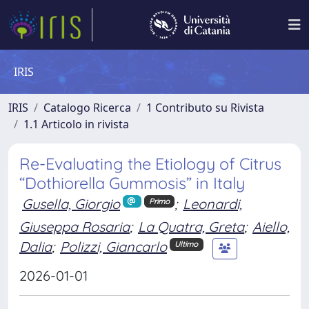
IRIS
IRIS
Catalogo Ricerca
1 Contributo su Rivista
1.1 Articolo in rivista
Re-Evaluating the Etiology of Citrus
“Dothiorella Gummosis” in Italy
Gusella, Giorgio
;
Leonardi,
Primo
Giuseppa Rosaria
;
La Quatra, Greta
;
Aiello,
Dalia
;
Polizzi, Giancarlo
Ultimo
2026-01-01