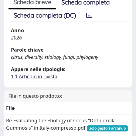
Scheda breve
Scheda completa
Scheda completa (DC)
Anno
2026
Parole chiave
citrus, diversity, etiology, fungi, phylogeny
Appare nelle tipologie:
1.1 Articolo in rivista
File in questo prodotto:
File
Re-Evaluating the Etiology of Citrus “Dothiorella
Gummosis” in Italy-compresso.pdf
solo gestori archivio