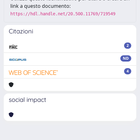
link a questo documento:
https://hdl.handle.net/20.500.11769/719549
Citazioni
2
ND
4
social impact