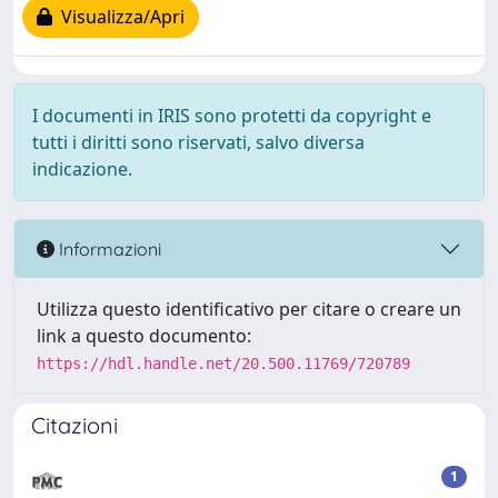
Visualizza/Apri
I documenti in IRIS sono protetti da copyright e
tutti i diritti sono riservati, salvo diversa
indicazione.
Informazioni
Utilizza questo identificativo per citare o creare un
link a questo documento:
https://hdl.handle.net/20.500.11769/720789
Citazioni
1