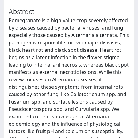
Abstract
Pomegranate is a high-value crop severely affected
by diseases caused by bacteria, viruses, and fungi,
especially those caused by Alternaria alternata. This
pathogen is responsible for two major diseases,
black heart rot and black spot disease. Heart rot
begins as a latent infection in the flower stigma,
leading to internal aril necrosis, whereas black spot
manifests as external necrotic lesions. While this
review focuses on Alternaria diseases, it
distinguishes these symptoms from internal rots
caused by other fungi like Colletotrichum spp. and
Fusarium spp. and surface lesions caused by
Pseudocercospora spp. and Curvularia spp. We
examined current knowledge on Alternaria
epidemiology and the influence of physiological
factors like fruit pH and calcium on susceptibility.