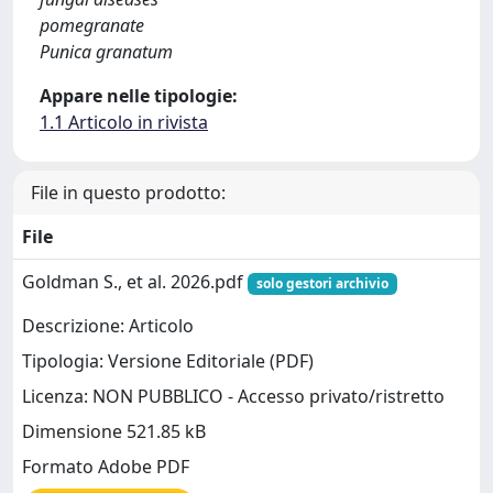
pomegranate
Punica granatum
Appare nelle tipologie:
1.1 Articolo in rivista
File in questo prodotto:
File
Goldman S., et al. 2026.pdf
solo gestori archivio
Descrizione: Articolo
Tipologia: Versione Editoriale (PDF)
Licenza: NON PUBBLICO - Accesso privato/ristretto
Dimensione 521.85 kB
Formato Adobe PDF