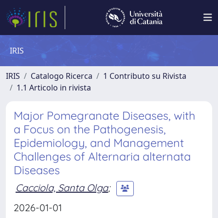
IRIS
IRIS
Catalogo Ricerca
1 Contributo su Rivista
1.1 Articolo in rivista
Major Pomegranate Diseases, with
a Focus on the Pathogenesis,
Epidemiology, and Management
Challenges of Alternaria alternata
Diseases
Cacciola, Santa Olga
;
2026-01-01