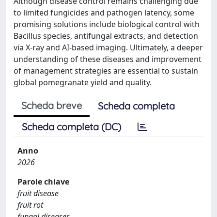
Although disease control remains challenging due
to limited fungicides and pathogen latency, some
promising solutions include biological control with
Bacillus species, antifungal extracts, and detection
via X-ray and AI-based imaging. Ultimately, a deeper
understanding of these diseases and improvement
of management strategies are essential to sustain
global pomegranate yield and quality.
Scheda breve
Scheda completa
Scheda completa (DC)
Anno
2026
Parole chiave
fruit disease
fruit rot
fungal diseases