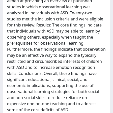
aimed at providing an overview of published
studies in which observational learning was
analyzed in individuals with ASD. Twenty-two
studies met the inclusion criteria and were eligible
for this review. Results: The core findings indicate
that individuals with ASD may be able to learn by
observing others, especially when taught the
prerequisites for observational learning.
Furthermore, the findings indicate that observation
may be an effective way to expand the typically
restricted and circumscribed interests of children
with ASD and to increase emotion recognition
skills. Conclusions: Overall, these findings have
significant educational, clinical, social, and
economic implications, supporting the use of
observational learning strategies for both social
and non-social skills to reduce reliance on
expensive one-on-one teaching and to address
some of the core deficits of ASD.