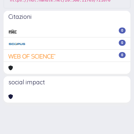
Citazioni
0
0
0
social impact
Powered by
IRIS
-
about IRIS
-