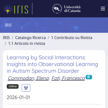
IRIS
IRIS
Catalogo Ricerca
1 Contributo su Rivista
1.1 Articolo in rivista
Learning by Social Interactions:
Insights into Observational Learning
in Autism Spectrum Disorder
Commodari, Elena
;
Foti, Francesca
Ultimo
2026-01-01