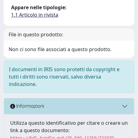
Appare nelle tipologie:
1.1 Articolo in rivista
File in questo prodotto:
Non ci sono file associati a questo prodotto.
I documenti in IRIS sono protetti da copyright e
tutti i diritti sono riservati, salvo diversa
indicazione.
Informazioni
Utilizza questo identificativo per citare o creare un
link a questo documento:
https://hdl.handle.net/20.500.11769/721070