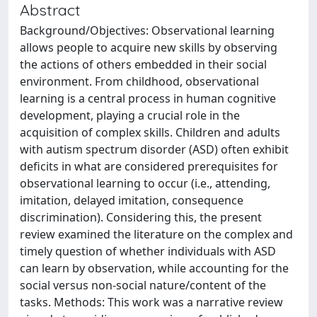
Abstract
Background/Objectives: Observational learning
allows people to acquire new skills by observing
the actions of others embedded in their social
environment. From childhood, observational
learning is a central process in human cognitive
development, playing a crucial role in the
acquisition of complex skills. Children and adults
with autism spectrum disorder (ASD) often exhibit
deficits in what are considered prerequisites for
observational learning to occur (i.e., attending,
imitation, delayed imitation, consequence
discrimination). Considering this, the present
review examined the literature on the complex and
timely question of whether individuals with ASD
can learn by observation, while accounting for the
social versus non-social nature/content of the
tasks. Methods: This work was a narrative review