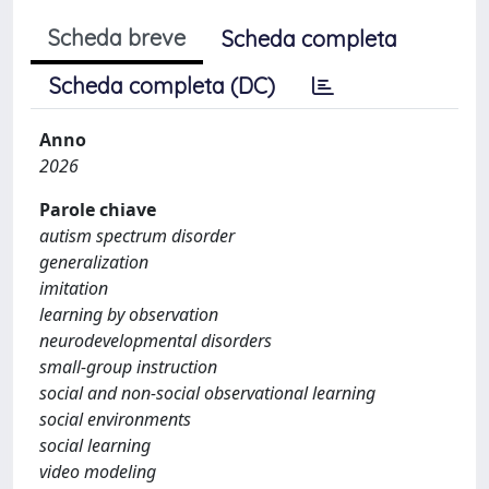
Scheda breve
Scheda completa
Scheda completa (DC)
Anno
2026
Parole chiave
autism spectrum disorder
generalization
imitation
learning by observation
neurodevelopmental disorders
small-group instruction
social and non-social observational learning
social environments
social learning
video modeling