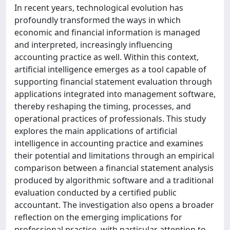
In recent years, technological evolution has
profoundly transformed the ways in which
economic and financial information is managed
and interpreted, increasingly influencing
accounting practice as well. Within this context,
artificial intelligence emerges as a tool capable of
supporting financial statement evaluation through
applications integrated into management software,
thereby reshaping the timing, processes, and
operational practices of professionals. This study
explores the main applications of artificial
intelligence in accounting practice and examines
their potential and limitations through an empirical
comparison between a financial statement analysis
produced by algorithmic software and a traditional
evaluation conducted by a certified public
accountant. The investigation also opens a broader
reflection on the emerging implications for
professional practice, with particular attention to