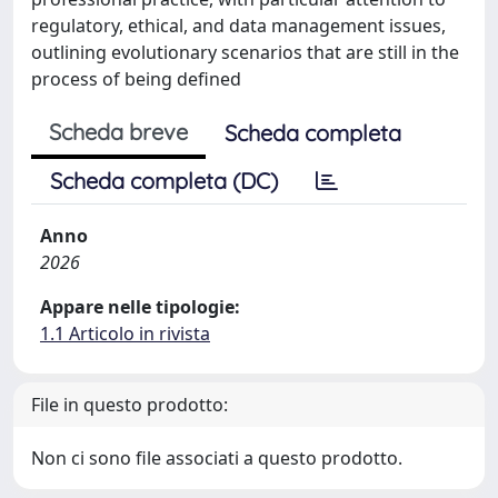
regulatory, ethical, and data management issues,
outlining evolutionary scenarios that are still in the
process of being defined
Scheda breve
Scheda completa
Scheda completa (DC)
Anno
2026
Appare nelle tipologie:
1.1 Articolo in rivista
File in questo prodotto:
Non ci sono file associati a questo prodotto.