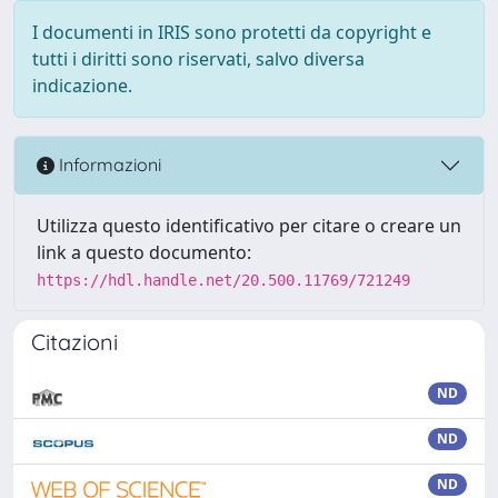
I documenti in IRIS sono protetti da copyright e
tutti i diritti sono riservati, salvo diversa
indicazione.
Informazioni
Utilizza questo identificativo per citare o creare un
link a questo documento:
https://hdl.handle.net/20.500.11769/721249
Citazioni
ND
ND
ND