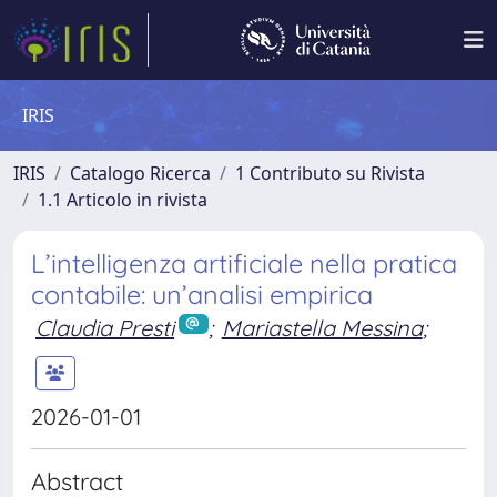
IRIS
IRIS
Catalogo Ricerca
1 Contributo su Rivista
1.1 Articolo in rivista
L’intelligenza artificiale nella pratica
contabile: un’analisi empirica
Claudia Presti
;
Mariastella Messina
;
2026-01-01
Abstract