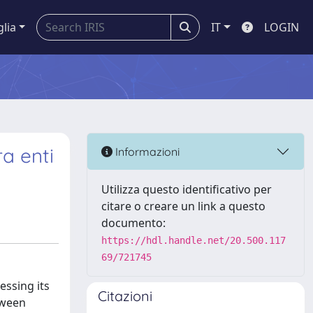
glia
IT
LOGIN
ra enti
Informazioni
Utilizza questo identificativo per
citare o creare un link a questo
documento:
https://hdl.handle.net/20.500.117
69/721745
essing its
Citazioni
tween