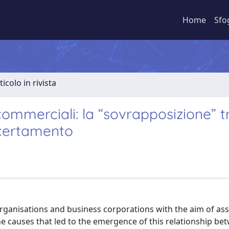
Home
Sfo
ticolo in rivista
commerciali: la “sovrapposizione” t
ccertamento
rganisations and business corporations with the aim of ass
the causes that led to the emergence of this relationship be