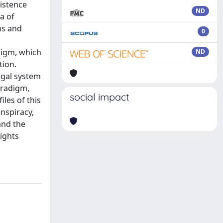
xistence
ND
a of
ns and
0
digm, which
ND
tion.
egal system
aradigm,
social impact
iles of this
nspiracy,
 and the
rights