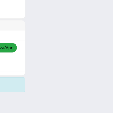
zza/Apri