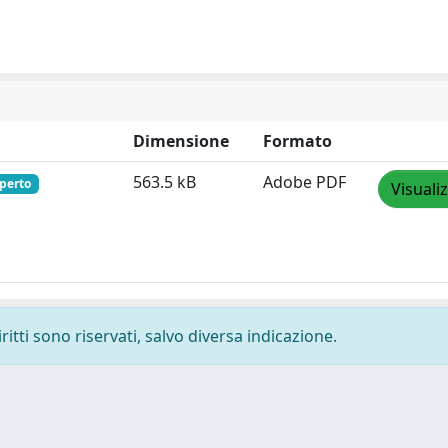
Dimensione
Formato
563.5 kB
Adobe PDF
perto
Visuali
ritti sono riservati, salvo diversa indicazione.