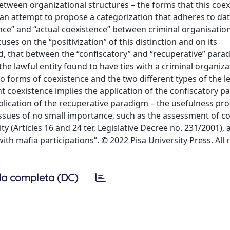
etween organizational structures – the forms that this coe
 an attempt to propose a categorization that adheres to dat
nce” and “actual coexistence” between criminal organisatio
ses on the “positivization” of this distinction and on its
d, that between the “confiscatory” and “recuperative” para
the lawful entity found to have ties with a criminal organiza
o forms of coexistence and the two different types of the l
nt coexistence implies the application of the confiscatory p
plication of the recuperative paradigm – the usefulness prof
issues of no small importance, such as the assessment of co
ty (Articles 16 and 24 ter, Legislative Decree no. 231/2001),
th mafia participations”. © 2022 Pisa University Press. All 
a completa (DC)