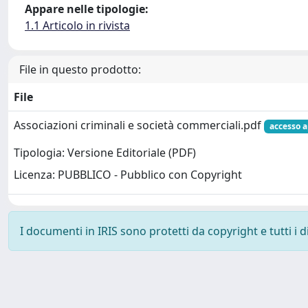
Appare nelle tipologie:
1.1 Articolo in rivista
File in questo prodotto:
File
Associazioni criminali e società commerciali.pdf
accesso a
Tipologia: Versione Editoriale (PDF)
Licenza: PUBBLICO - Pubblico con Copyright
I documenti in IRIS sono protetti da copyright e tutti i di