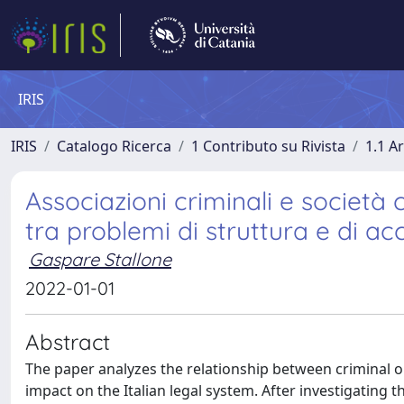
IRIS
IRIS
Catalogo Ricerca
1 Contributo su Rivista
1.1 Ar
Associazioni criminali e società 
tra problemi di struttura e di a
Gaspare Stallone
2022-01-01
Abstract
The paper analyzes the relationship between criminal o
impact on the Italian legal system. After investigating 