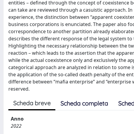
entities – defined through the concept of coexistence b
can take are reviewed through a casuistic approach. In
experience, the distinction between “apparent coexiste
business corporations is enunciated. The paper also focu
correspondence to another partition already elaborate
describes the different response of the legal system to 
Highlighting the necessary relationship between the tw
reaction – which leads to the assertion that the appare
while the actual coexistence only and exclusively the ap
categorical approach are analyzed in relation to some 
the application of the so-called death penalty of the enti
difference between “mafia enterprise” and “enterprise wi
reserved.
Scheda breve
Scheda completa
Sched
Anno
2022