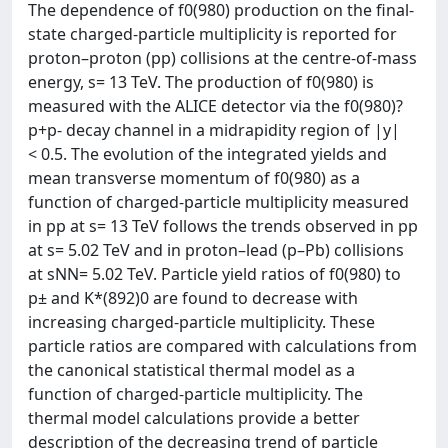
The dependence of f0(980) production on the final-
state charged-particle multiplicity is reported for
proton–proton (pp) collisions at the centre-of-mass
energy, s= 13 TeV. The production of f0(980) is
measured with the ALICE detector via the f0(980)?
p+p- decay channel in a midrapidity region of |y|
< 0.5. The evolution of the integrated yields and
mean transverse momentum of f0(980) as a
function of charged-particle multiplicity measured
in pp at s= 13 TeV follows the trends observed in pp
at s= 5.02 TeV and in proton–lead (p–Pb) collisions
at sNN= 5.02 TeV. Particle yield ratios of f0(980) to
p± and K*(892)0 are found to decrease with
increasing charged-particle multiplicity. These
particle ratios are compared with calculations from
the canonical statistical thermal model as a
function of charged-particle multiplicity. The
thermal model calculations provide a better
description of the decreasing trend of particle