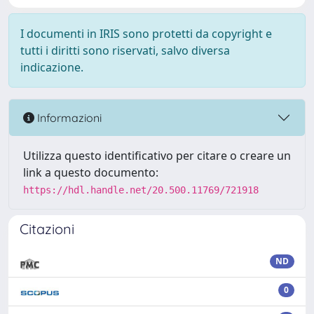
I documenti in IRIS sono protetti da copyright e
tutti i diritti sono riservati, salvo diversa
indicazione.
Informazioni
Utilizza questo identificativo per citare o creare un
link a questo documento:
https://hdl.handle.net/20.500.11769/721918
Citazioni
ND
0