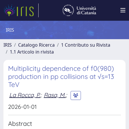
IRIS
IRIS
Catalogo Ricerca
1 Contributo su Rivista
1.1 Articolo in rivista
Multiplicity dependence of f0(980)
production in pp collisions at √s=13
TeV
La Rocca, P.
;
Rasa, M.
;
2026-01-01
Abstract