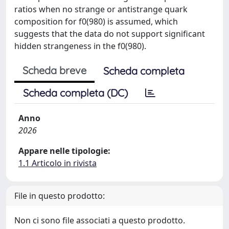
ratios when no strange or antistrange quark
composition for f0(980) is assumed, which
suggests that the data do not support significant
hidden strangeness in the f0(980).
Scheda breve
Scheda completa
Scheda completa (DC)
Anno
2026
Appare nelle tipologie:
1.1 Articolo in rivista
File in questo prodotto:
Non ci sono file associati a questo prodotto.