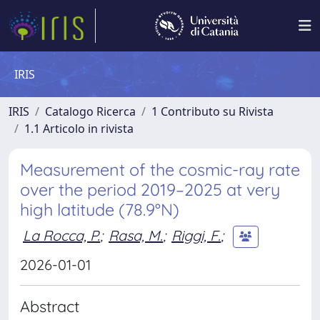
IRIS
IRIS
Catalogo Ricerca
1 Contributo su Rivista
1.1 Articolo in rivista
Measurement of the cosmic-ray rate
over the period 2019–2025 at very
high latitude (78.9°N)
La Rocca, P.
;
Rasa, M.
;
Riggi, F.
;
2026-01-01
Abstract