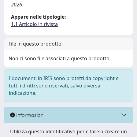
2026
Appare nelle tipologie:
1.1 Articolo in rivista
File in questo prodotto:
Non ci sono file associati a questo prodotto.
I documenti in IRIS sono protetti da copyright e
tutti i diritti sono riservati, salvo diversa
indicazione.
Informazioni
Utilizza questo identificativo per citare o creare un