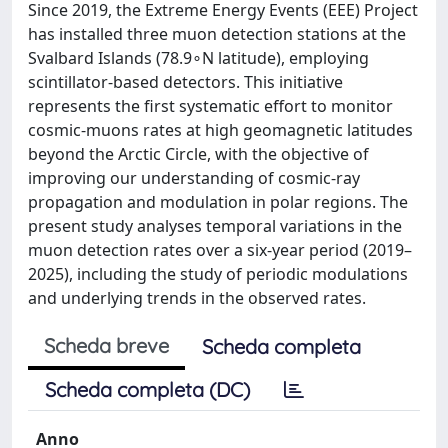
Since 2019, the Extreme Energy Events (EEE) Project
has installed three muon detection stations at the
Svalbard Islands (78.9∘N latitude), employing
scintillator-based detectors. This initiative
represents the first systematic effort to monitor
cosmic-muons rates at high geomagnetic latitudes
beyond the Arctic Circle, with the objective of
improving our understanding of cosmic-ray
propagation and modulation in polar regions. The
present study analyses temporal variations in the
muon detection rates over a six-year period (2019–
2025), including the study of periodic modulations
and underlying trends in the observed rates.
Scheda breve
Scheda completa
Scheda completa (DC)
Anno