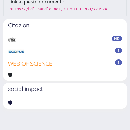
link a questo documento:
https://hdl.handle.net/20.500.11769/721924
Citazioni
ND
1
1
social impact