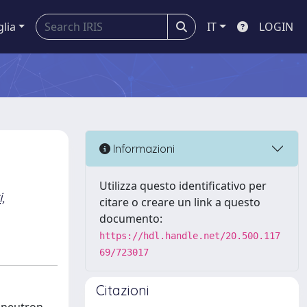
glia
IT
LOGIN
Informazioni
Utilizza questo identificativo per
,
citare o creare un link a questo
documento:
https://hdl.handle.net/20.500.117
69/723017
Citazioni