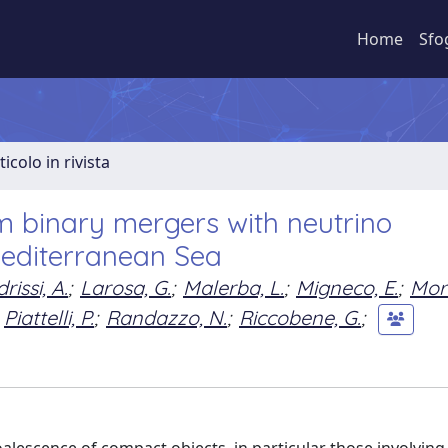
Home
Sfo
ticolo in rivista
m binary mergers with neutrino
Mediterranean Sea
drissi, A.
;
Larosa, G.
;
Malerba, L.
;
Migneco, E.
;
Mori
Piattelli, P.
;
Randazzo, N.
;
Riccobene, G.
;