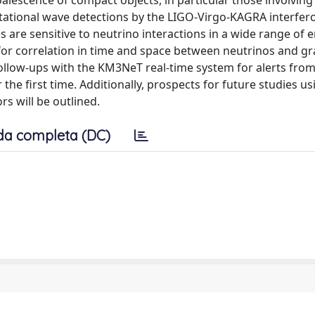
lescence of compact objects, in particular those involvin
tational wave detections by the LIGO-Virgo-KAGRA interfer
re sensitive to neutrino interactions in a wide range of e
for correlation in time and space between neutrinos and gra
 follow-ups with the KM3NeT real-time system for alerts fro
he first time. Additionally, prospects for future studies us
s will be outlined.
da completa (DC)