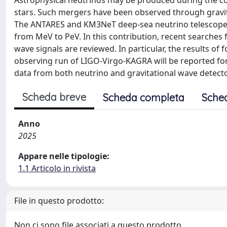
Astrophysical neutrinos may be produced during the coa
stars. Such mergers have been observed through gravi
The ANTARES and KM3NeT deep-sea neutrino telescopes a
from MeV to PeV. In this contribution, recent searches 
wave signals are reviewed. In particular, the results of
observing run of LIGO-Virgo-KAGRA will be reported for t
data from both neutrino and gravitational wave detector
Scheda breve
Scheda completa
Sche
Anno
2025
Appare nelle tipologie:
1.1 Articolo in rivista
File in questo prodotto:
Non ci sono file associati a questo prodotto.