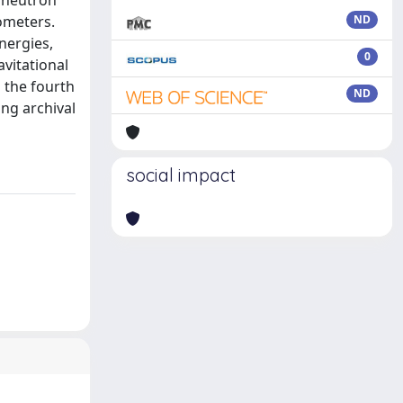
g neutron
ometers.
ND
nergies,
0
vitational
m the fourth
ND
ing archival
social impact