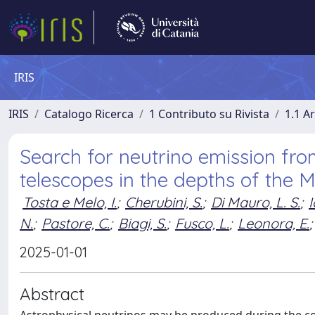
IRIS
IRIS
Catalogo Ricerca
1 Contributo su Rivista
1.1 Ar
Search for neutrino emission fro
telescopes in the depths of the 
Tosta e Melo, I.
;
Cherubini, S.
;
Di Mauro, L. S.
;
I
N.
;
Pastore, C.
;
Biagi, S.
;
Fusco, L.
;
Leonora, E.
;
2025-01-01
Abstract