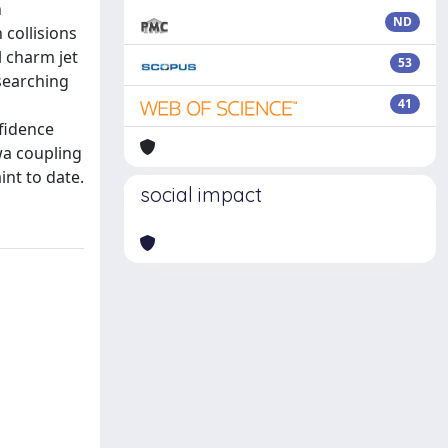
n
ND
 collisions
l charm jet
53
searching
d
41
nfidence
wa coupling
int to date.
social impact