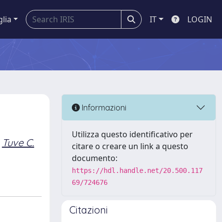
glia
IT
LOGIN
Informazioni
Utilizza questo identificativo per
Tuve C.
citare o creare un link a questo
documento:
https://hdl.handle.net/20.500.117
69/724676
Citazioni