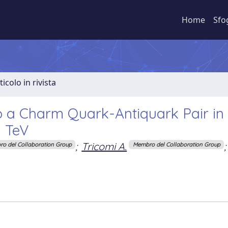
Home
Sfo
ticolo in rivista
o a Charm Quark-Antiquark Pair in
3 TeV
;
Tricomi A.
;
o del Collaboration Group
Membro del Collaboration Group