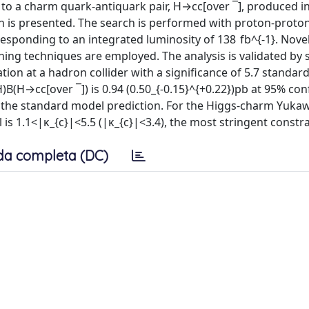
to a charm quark-antiquark pair, H→cc[over ¯], produced i
on is presented. The search is performed with proton-proton
esponding to an integrated luminosity of 138 fb^{-1}. Nove
ning techniques are employed. The analysis is validated by 
vation at a hadron collider with a significance of 5.7 standar
)B(H→cc[over ¯]) is 0.94 (0.50_{-0.15}^{+0.22})pb at 95% co
imes the standard model prediction. For the Higgs-charm Yuka
l is 1.1<|κ_{c}|<5.5 (|κ_{c}|<3.4), the most stringent constra
da completa (DC)