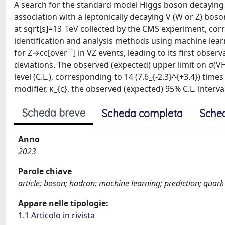
A search for the standard model Higgs boson decaying 
association with a leptonically decaying V (W or Z) bos
at sqrt[s]=13 TeV collected by the CMS experiment, corr
identification and analysis methods using machine lear
for Z→cc[over ¯] in VZ events, leading to its first obser
deviations. The observed (expected) upper limit on σ(VH
level (C.L.), corresponding to 14 (7.6_{-2.3}^{+3.4}) t
modifier, κ_{c}, the observed (expected) 95% C.L. interva
Scheda breve
Scheda completa
Sche
Anno
2023
Parole chiave
article; boson; hadron; machine learning; prediction; quark
Appare nelle tipologie:
1.1 Articolo in rivista