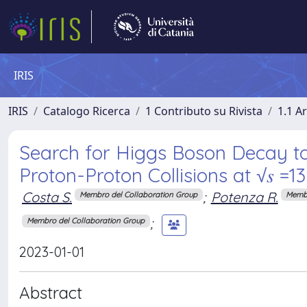
IRIS
IRIS
Catalogo Ricerca
1 Contributo su Rivista
1.1 Ar
Search for Higgs Boson Decay t
Proton-Proton Collisions at √𝑠 =1
Costa S.
;
Potenza R.
Membro del Collaboration Group
Membr
;
Membro del Collaboration Group
2023-01-01
Abstract