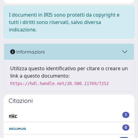
I documenti in IRIS sono protetti da copyright e
tutti i diritti sono riservati, salvo diversa
indicazione.
Informazioni
Utilizza questo identificativo per citare o creare un
link a questo documento:
https://hdl.handle.net/20.500.11769/7252
Citazioni
1
0