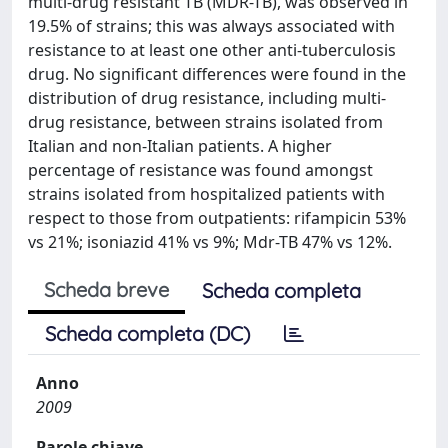
multi-drug resistant TB (MDR-TB), was observed in
19.5% of strains; this was always associated with
resistance to at least one other anti-tuberculosis
drug. No significant differences were found in the
distribution of drug resistance, including multi-
drug resistance, between strains isolated from
Italian and non-Italian patients. A higher
percentage of resistance was found amongst
strains isolated from hospitalized patients with
respect to those from outpatients: rifampicin 53%
vs 21%; isoniazid 41% vs 9%; Mdr-TB 47% vs 12%.
Scheda breve
Scheda completa
Scheda completa (DC)
Anno
2009
Parole chiave