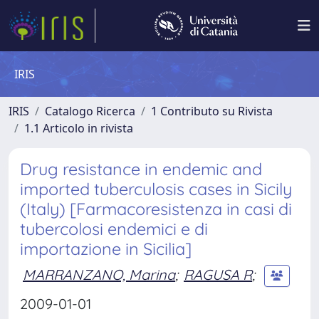
IRIS
IRIS
Catalogo Ricerca
1 Contributo su Rivista
1.1 Articolo in rivista
Drug resistance in endemic and
imported tuberculosis cases in Sicily
(Italy) [Farmacoresistenza in casi di
tubercolosi endemici e di
importazione in Sicilia]
MARRANZANO, Marina
;
RAGUSA R
;
2009-01-01