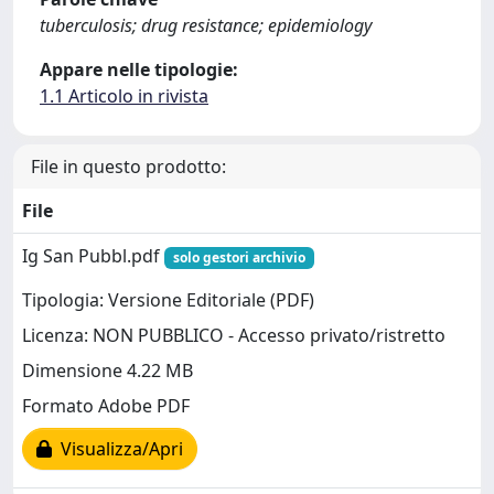
tuberculosis; drug resistance; epidemiology
Appare nelle tipologie:
1.1 Articolo in rivista
File in questo prodotto:
File
Ig San Pubbl.pdf
solo gestori archivio
Tipologia: Versione Editoriale (PDF)
Licenza: NON PUBBLICO - Accesso privato/ristretto
Dimensione 4.22 MB
Formato Adobe PDF
Visualizza/Apri