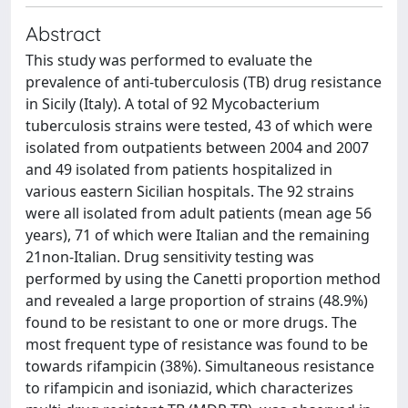
Abstract
This study was performed to evaluate the
prevalence of anti-tuberculosis (TB) drug resistance
in Sicily (Italy). A total of 92 Mycobacterium
tuberculosis strains were tested, 43 of which were
isolated from outpatients between 2004 and 2007
and 49 isolated from patients hospitalized in
various eastern Sicilian hospitals. The 92 strains
were all isolated from adult patients (mean age 56
years), 71 of which were Italian and the remaining
21non-Italian. Drug sensitivity testing was
performed by using the Canetti proportion method
and revealed a large proportion of strains (48.9%)
found to be resistant to one or more drugs. The
most frequent type of resistance was found to be
towards rifampicin (38%). Simultaneous resistance
to rifampicin and isoniazid, which characterizes