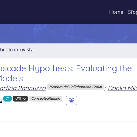
Home
Sfo
ticolo in rivista
ascade Hypothesis: Evaluating the
Models
artina Pannuzzo
;
Danilo Mil
Membro del Collaboration Group
a
Ultimo
Conceptualization