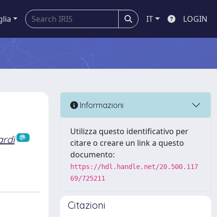
glia
IT
LOGIN
Informazioni
Utilizza questo identificativo per
ardi
citare o creare un link a questo
documento:
https://hdl.handle.net/20.500.117
69/725211
Citazioni