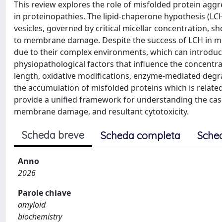
This review explores the role of misfolded protein agg
in proteinopathies. The lipid-chaperone hypothesis (LC
vesicles, governed by critical micellar concentration, 
to membrane damage. Despite the success of LCH in mode
due to their complex environments, which can introduce
physiopathological factors that influence the concentrati
length, oxidative modifications, enzyme-mediated degra
the accumulation of misfolded proteins which is related
provide a unified framework for understanding the cas
membrane damage, and resultant cytotoxicity.
Scheda breve
Scheda completa
Sche
Anno
2026
Parole chiave
amyloid
biochemistry