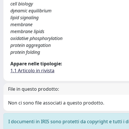
cell biology
dynamic equilibrium
lipid signaling
membrane
membrane lipids
oxidative phosphorylation
protein aggregation
protein folding
Appare nelle tipologie:
1.1 Articolo in rivista
File in questo prodotto:
Non ci sono file associati a questo prodotto.
I documenti in IRIS sono protetti da copyright e tutti i di