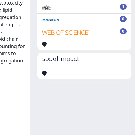
totoxicity
1
 lipid
ggregation
0
allenging
s
0
pid chain
ounting for
aims to
social impact
ggregation,