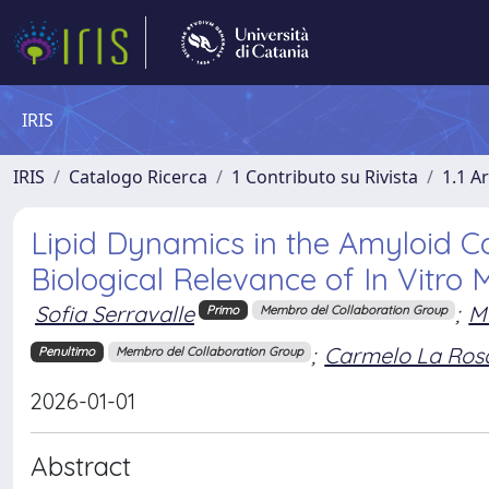
IRIS
IRIS
Catalogo Ricerca
1 Contributo su Rivista
1.1 Ar
Lipid Dynamics in the Amyloid C
Biological Relevance of In Vitro 
Sofia Serravalle
;
M
Primo
Membro del Collaboration Group
;
Carmelo La Ros
Penultimo
Membro del Collaboration Group
2026-01-01
Abstract