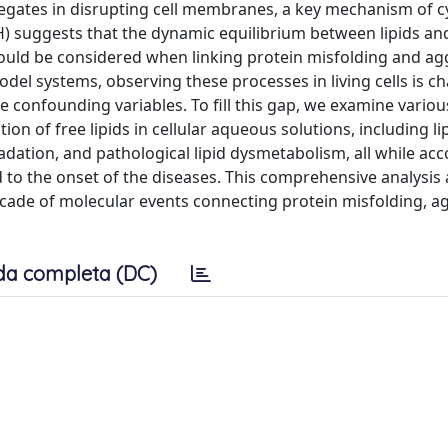
regates in disrupting cell membranes, a key mechanism of cy
H) suggests that the dynamic equilibrium between lipids and
should be considered when linking protein misfolding and a
l systems, observing these processes in living cells is ch
 confounding variables. To fill this gap, we examine variou
on of free lipids in cellular aqueous solutions, including li
dation, and pathological lipid dysmetabolism, all while acc
 to the onset of the diseases. This comprehensive analysis 
cade of molecular events connecting protein misfolding, a
da completa (DC)