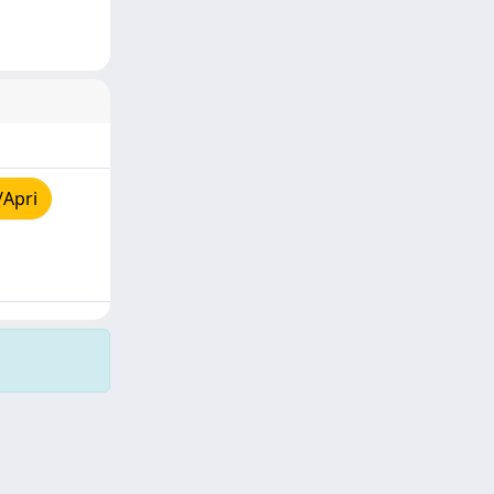
/Apri