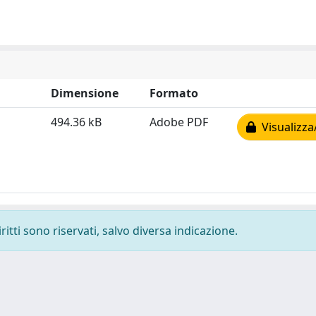
Dimensione
Formato
494.36 kB
Adobe PDF
Visualizza
ritti sono riservati, salvo diversa indicazione.