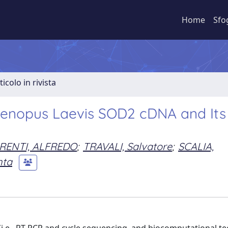
Home
Sfo
ticolo in rivista
f Xenopus Laevis SOD2 cDNA and Its
RENTI, ALFREDO
;
TRAVALI, Salvatore
;
SCALIA,
nta