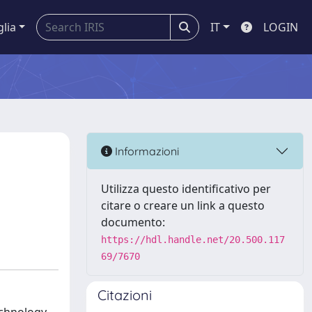
glia
IT
LOGIN
Informazioni
Utilizza questo identificativo per
citare o creare un link a questo
documento:
https://hdl.handle.net/20.500.117
69/7670
Citazioni