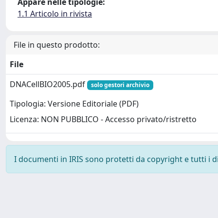
Appare nelle tipologie:
1.1 Articolo in rivista
File in questo prodotto:
File
DNACellBIO2005.pdf
solo gestori archivio
Tipologia: Versione Editoriale (PDF)
Licenza: NON PUBBLICO - Accesso privato/ristretto
I documenti in IRIS sono protetti da copyright e tutti i di