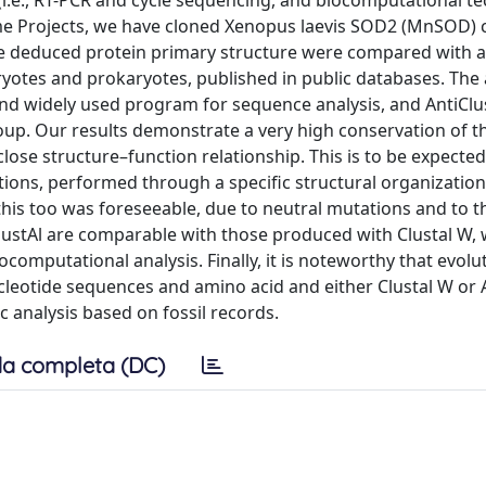
i.e., RT-PCR and cycle sequencing, and biocomputational t
ome Projects, we have cloned Xenopus laevis SOD2 (MnSOD)
e deduced protein primary structure were compared with al
tes and prokaryotes, published in public databases. The 
nd widely used program for sequence analysis, and AntiClu
up. Our results demonstrate a very high conservation of 
ose structure–function relationship. This is to be expected
tions, performed through a specific structural organization
his too was foreseeable, due to neutral mutations and to t
lustAl are comparable with those produced with Clustal W,
ocomputational analysis. Finally, it is noteworthy that evolu
cleotide sequences and amino acid and either Clustal W or A
 analysis based on fossil records.
a completa (DC)