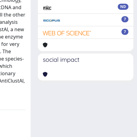
echnology,
 cDNA and
ND
l the other
7
analysis
stAl, a new
7
the enzyme
 for very
. The
he species-
social impact
 which
tionary
ntiClustAl,