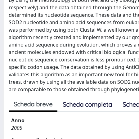
By using the methodology of both wet and dry biology (
respectively) and the data obtained through the Gen
determined its nucleotide sequence. These data and th
SOD2 nucleotide and amino acid sequences from eukaryo
was performed by using both Clustal W, a well known a
algorithm recently created and implemented by our gro
amino acid sequence during evolution, which proves a cl
ancient molecules endowed with critical biological func
nucleotide sequence conservation is less pronounced: t
specific codon usage. The data obtained by using AntiC
validates this algorithm as an important new tool for bi
trees, drawn by using all the available data on SOD2 nu
are comparable to those obtained through phylogenetic
Scheda breve
Scheda completa
Sched
Anno
2005