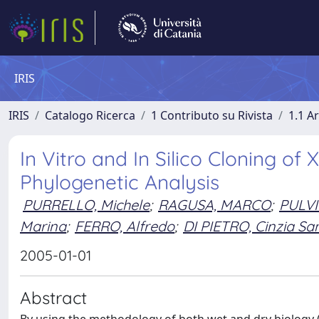
IRIS
IRIS
Catalogo Ricerca
1 Contributo su Rivista
1.1 Ar
In Vitro and In Silico Cloning o
Phylogenetic Analysis
PURRELLO, Michele
;
RAGUSA, MARCO
;
PULVI
Marina
;
FERRO, Alfredo
;
DI PIETRO, Cinzia Sa
2005-01-01
Abstract