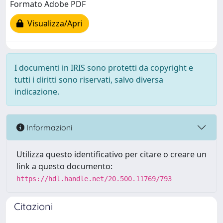
Formato Adobe PDF
Visualizza/Apri
I documenti in IRIS sono protetti da copyright e
tutti i diritti sono riservati, salvo diversa
indicazione.
Informazioni
Utilizza questo identificativo per citare o creare un
link a questo documento:
https://hdl.handle.net/20.500.11769/793
Citazioni