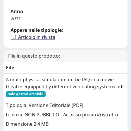
Anno
2011
Appare nelle tipologie:
1.1 Articolo in rivista
File in questo prodotto:
File
A multi-physical simulation on the IAQ in a movie
theatre equipped by different ventilating systems.pdf
solo gestori archivio
Tipologia: Versione Editoriale (PDF)
Licenza: NON PUBBLICO - Accesso privato/ristretto
Dimensione 2.4 MB