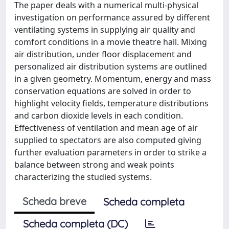
The paper deals with a numerical multi-physical
investigation on performance assured by different
ventilating systems in supplying air quality and
comfort conditions in a movie theatre hall. Mixing
air distribution, under floor displacement and
personalized air distribution systems are outlined
in a given geometry. Momentum, energy and mass
conservation equations are solved in order to
highlight velocity fields, temperature distributions
and carbon dioxide levels in each condition.
Effectiveness of ventilation and mean age of air
supplied to spectators are also computed giving
further evaluation parameters in order to strike a
balance between strong and weak points
characterizing the studied systems.
Scheda breve
Scheda completa
Scheda completa (DC)