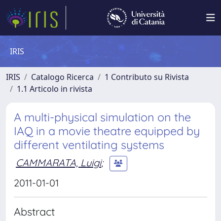
IRIS
IRIS
Catalogo Ricerca
1 Contributo su Rivista
1.1 Articolo in rivista
A multi-physical simulation on the
IAQ in a movie theatre equipped by
different ventilating systems
CAMMARATA, Luigi
;
2011-01-01
Abstract