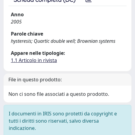
Anno
2005
Parole chiave
hysteresis; Quartic double well; Brownian systems
Appare nelle tipologie:
1.1 Articolo in rivista
File in questo prodotto:
Non ci sono file associati a questo prodotto.
I documenti in IRIS sono protetti da copyright e
tutti i diritti sono riservati, salvo diversa
indicazione.