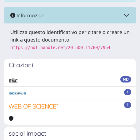
Informazioni
Utilizza questo identificativo per citare o creare un
link a questo documento:
https://hdl.handle.net/20.500.11769/7954
Citazioni
ND
1
1
social impact