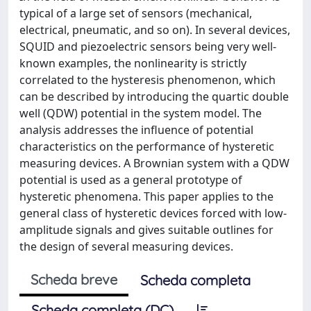
typical of a large set of sensors (mechanical,
electrical, pneumatic, and so on). In several devices,
SQUID and piezoelectric sensors being very well-
known examples, the nonlinearity is strictly
correlated to the hysteresis phenomenon, which
can be described by introducing the quartic double
well (QDW) potential in the system model. The
analysis addresses the influence of potential
characteristics on the performance of hysteretic
measuring devices. A Brownian system with a QDW
potential is used as a general prototype of
hysteretic phenomena. This paper applies to the
general class of hysteretic devices forced with low-
amplitude signals and gives suitable outlines for
the design of several measuring devices.
Scheda breve
Scheda completa
Scheda completa (DC)