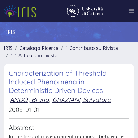
IRIS
IRIS
Catalogo Ricerca
1 Contributo su Rivista
1.1 Articolo in rivista
Characterization of Threshold
Induced Phenomena in
Deterministic Driven Devices
ANDO', Bruno
;
GRAZIANI, Salvatore
2005-01-01
Abstract
In the field of measurement nonlinear behavior is