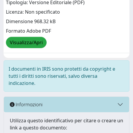
Tipologia: Versione Editoriale (PDF)
Licenza: Non specificato
Dimensione 968.32 kB
Formato Adobe PDF
Visualizza/Apri
I documenti in IRIS sono protetti da copyright e
tutti i diritti sono riservati, salvo diversa
indicazione.
Informazioni
Utilizza questo identificativo per citare o creare un
link a questo documento: