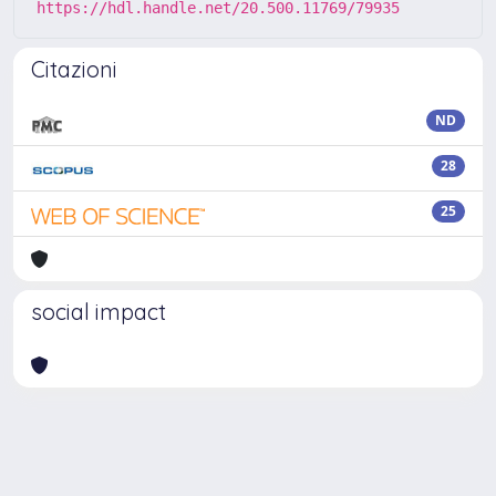
https://hdl.handle.net/20.500.11769/79935
Citazioni
ND
28
25
social impact
Powered by
IRIS
-
about IRIS
-