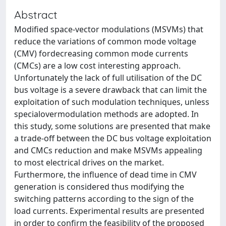
Abstract
Modiﬁed space-vector modulations (MSVMs) that
reduce the variations of common mode voltage
(CMV) fordecreasing common mode currents
(CMCs) are a low cost interesting approach.
Unfortunately the lack of full utilisation of the DC
bus voltage is a severe drawback that can limit the
exploitation of such modulation techniques, unless
specialovermodulation methods are adopted. In
this study, some solutions are presented that make
a trade-off between the DC bus voltage exploitation
and CMCs reduction and make MSVMs appealing
to most electrical drives on the market.
Furthermore, the inﬂuence of dead time in CMV
generation is considered thus modifying the
switching patterns according to the sign of the
load currents. Experimental results are presented
in order to conﬁrm the feasibility of the proposed