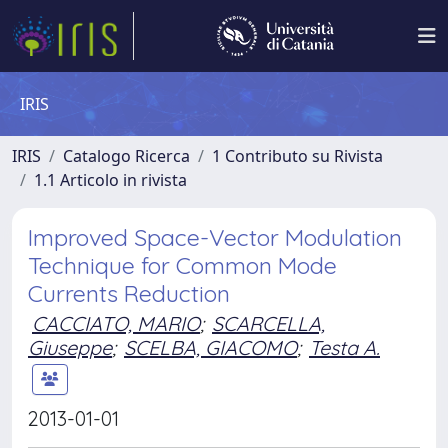
IRIS
IRIS
Catalogo Ricerca
1 Contributo su Rivista
1.1 Articolo in rivista
Improved Space-Vector Modulation
Technique for Common Mode
Currents Reduction
CACCIATO, MARIO
;
SCARCELLA,
Giuseppe
;
SCELBA, GIACOMO
;
Testa A.
2013-01-01