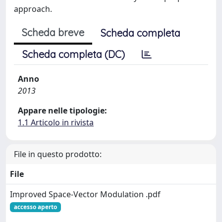
approach.
Scheda breve
Scheda completa
Scheda completa (DC)
Anno
2013
Appare nelle tipologie:
1.1 Articolo in rivista
File in questo prodotto:
File
Improved Space-Vector Modulation .pdf
accesso aperto