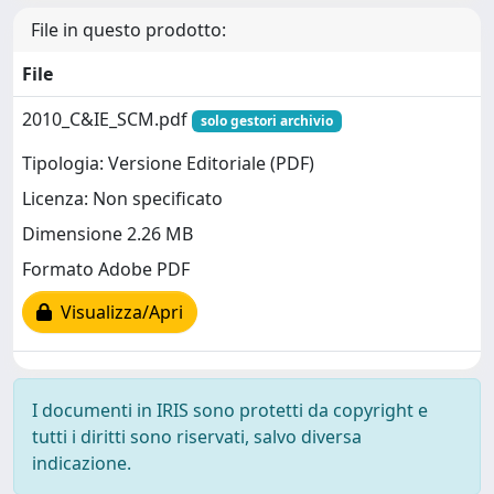
File in questo prodotto:
File
2010_C&IE_SCM.pdf
solo gestori archivio
Tipologia: Versione Editoriale (PDF)
Licenza: Non specificato
Dimensione 2.26 MB
Formato Adobe PDF
Visualizza/Apri
I documenti in IRIS sono protetti da copyright e
tutti i diritti sono riservati, salvo diversa
indicazione.