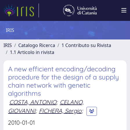
IRIS
IRIS
Catalogo Ricerca
1 Contributo su Rivista
1.1 Articolo in rivista
A new efficient encoding/decoding
procedure for the design of a supply
chain network with genetic
algorithms
COSTA, ANTONIO
;
CELANO,
GIOVANNI
;
FICHERA, Sergio
;
2010-01-01