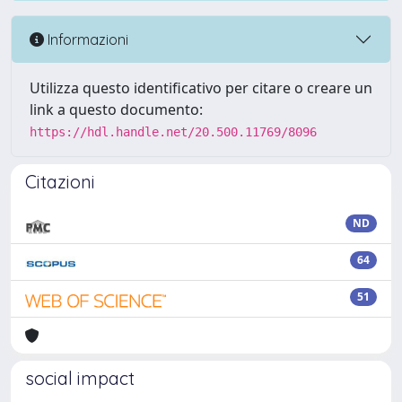
Informazioni
Utilizza questo identificativo per citare o creare un
link a questo documento:
https://hdl.handle.net/20.500.11769/8096
Citazioni
ND
64
51
social impact