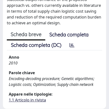
approach vs. others currently available in literature
in terms of total supply chain logistic cost saving
and reduction of the required computation burden
to achieve an optimal design.
Scheda breve
Scheda completa
Scheda completa (DC)
Anno
2010
Parole chiave
Encoding-decoding procedure; Genetic algorithms;
Logistic costs; Optimization; Supply chain network
Appare nelle tipologie:
1.1 Articolo in rivista