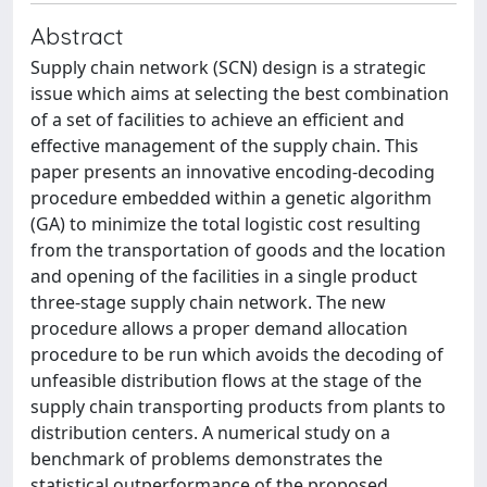
Abstract
Supply chain network (SCN) design is a strategic
issue which aims at selecting the best combination
of a set of facilities to achieve an efficient and
effective management of the supply chain. This
paper presents an innovative encoding-decoding
procedure embedded within a genetic algorithm
(GA) to minimize the total logistic cost resulting
from the transportation of goods and the location
and opening of the facilities in a single product
three-stage supply chain network. The new
procedure allows a proper demand allocation
procedure to be run which avoids the decoding of
unfeasible distribution flows at the stage of the
supply chain transporting products from plants to
distribution centers. A numerical study on a
benchmark of problems demonstrates the
statistical outperformance of the proposed