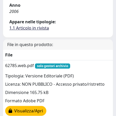
Anno
2006
Appare nelle tipologie:
1.1 Articolo in rivista
File in questo prodotto:
File
62785.web.pdf
solo gestori archivio
Tipologia: Versione Editoriale (PDF)
Licenza: NON PUBBLICO - Accesso privato/ristretto
Dimensione 165.75 kB
Formato Adobe PDF
Visualizza/Apri