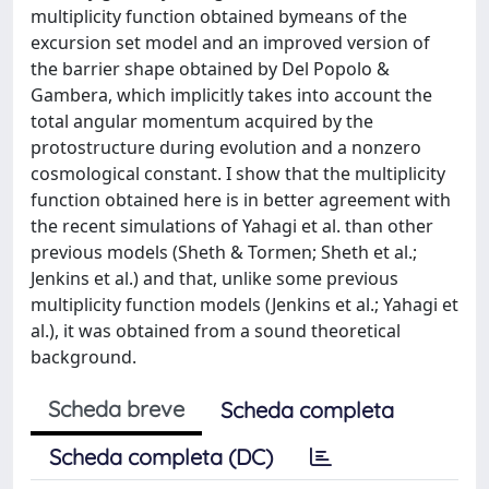
multiplicity function obtained bymeans of the
excursion set model and an improved version of
the barrier shape obtained by Del Popolo &
Gambera, which implicitly takes into account the
total angular momentum acquired by the
protostructure during evolution and a nonzero
cosmological constant. I show that the multiplicity
function obtained here is in better agreement with
the recent simulations of Yahagi et al. than other
previous models (Sheth & Tormen; Sheth et al.;
Jenkins et al.) and that, unlike some previous
multiplicity function models (Jenkins et al.; Yahagi et
al.), it was obtained from a sound theoretical
background.
Scheda breve
Scheda completa
Scheda completa (DC)