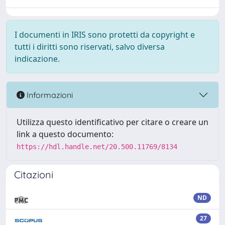
I documenti in IRIS sono protetti da copyright e
tutti i diritti sono riservati, salvo diversa
indicazione.
Informazioni
Utilizza questo identificativo per citare o creare un
link a questo documento:
https://hdl.handle.net/20.500.11769/8134
Citazioni
ND
27