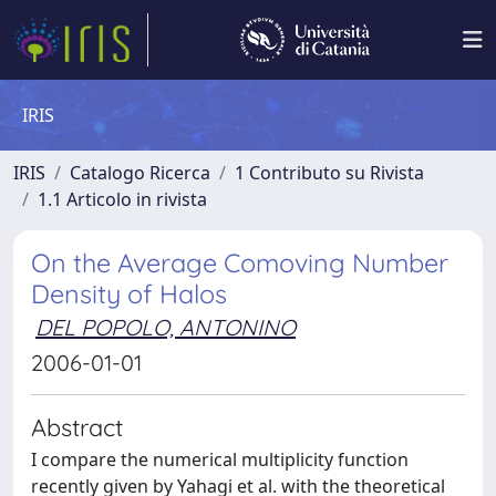
IRIS
IRIS
Catalogo Ricerca
1 Contributo su Rivista
1.1 Articolo in rivista
On the Average Comoving Number
Density of Halos
DEL POPOLO, ANTONINO
2006-01-01
Abstract
I compare the numerical multiplicity function
recently given by Yahagi et al. with the theoretical