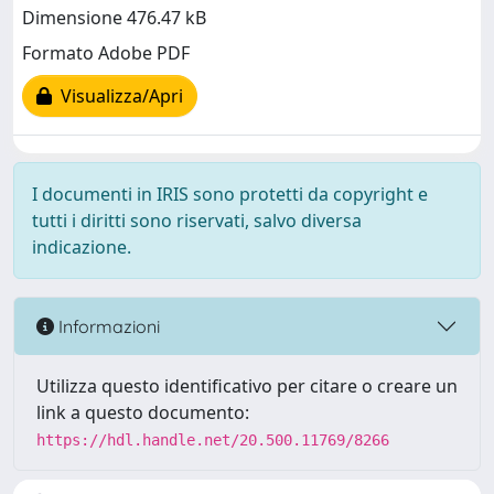
Dimensione 476.47 kB
Formato Adobe PDF
Visualizza/Apri
I documenti in IRIS sono protetti da copyright e
tutti i diritti sono riservati, salvo diversa
indicazione.
Informazioni
Utilizza questo identificativo per citare o creare un
link a questo documento:
https://hdl.handle.net/20.500.11769/8266