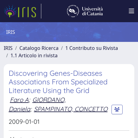
IRIS
IRIS
Catalogo Ricerca
1 Contributo su Rivista
1.1 Articolo in rivista
Discovering Genes-Diseases
Associations From Specialized
Literature Using the Grid
Faro A
;
GIORDANO,
Daniela
;
SPAMPINATO, CONCETTO
2009-01-01