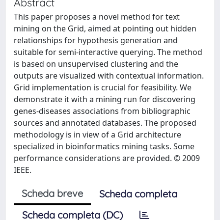
Abstract
This paper proposes a novel method for text
mining on the Grid, aimed at pointing out hidden
relationships for hypothesis generation and
suitable for semi-interactive querying. The method
is based on unsupervised clustering and the
outputs are visualized with contextual information.
Grid implementation is crucial for feasibility. We
demonstrate it with a mining run for discovering
genes-diseases associations from bibliographic
sources and annotated databases. The proposed
methodology is in view of a Grid architecture
specialized in bioinformatics mining tasks. Some
performance considerations are provided. © 2009
IEEE.
Scheda breve
Scheda completa
Scheda completa (DC)