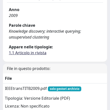
Anno
2009
Parole chiave
Knowledge discovery; interactive querying;
unsupervised clustering
Appare nelle tipologie:
1.1 Articolo in rivista
File in questo prodotto:
File
IEEEtransTITB2009.pdf
solo gestori archivio
Tipologia: Versione Editoriale (PDF)
Licenza: Non specificato