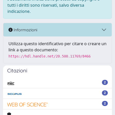
tutti i diritti sono riservati, salvo diversa
indicazione.
Informazioni
Utilizza questo identificativo per citare o creare un
link a questo documento:
https://hdl.handle.net/20.500.11769/8466
Citazioni
2
2
2