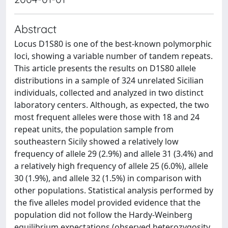
Abstract
Locus D1S80 is one of the best-known polymorphic
loci, showing a variable number of tandem repeats.
This article presents the results on D1S80 allele
distributions in a sample of 324 unrelated Sicilian
individuals, collected and analyzed in two distinct
laboratory centers. Although, as expected, the two
most frequent alleles were those with 18 and 24
repeat units, the population sample from
southeastern Sicily showed a relatively low
frequency of allele 29 (2.9%) and allele 31 (3.4%) and
a relatively high frequency of allele 25 (6.0%), allele
30 (1.9%), and allele 32 (1.5%) in comparison with
other populations. Statistical analysis performed by
the five alleles model provided evidence that the
population did not follow the Hardy-Weinberg
equilibrium expectations (observed heterozygosity