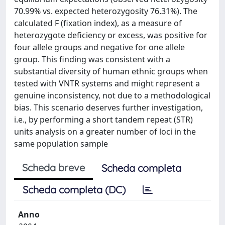
70.99% vs. expected heterozygosity 76.31%). The
calculated F (fixation index), as a measure of
heterozygote deficiency or excess, was positive for
four allele groups and negative for one allele
group. This finding was consistent with a
substantial diversity of human ethnic groups when
tested with VNTR systems and might represent a
genuine inconsistency, not due to a methodological
bias. This scenario deserves further investigation,
i.e., by performing a short tandem repeat (STR)
units analysis on a greater number of loci in the
same population sample
Scheda breve
Scheda completa
Scheda completa (DC)
Anno