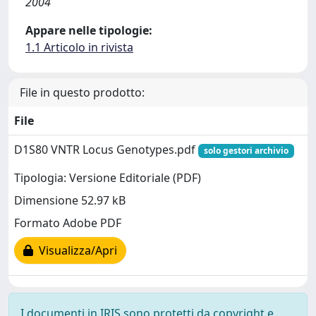
2004
Appare nelle tipologie:
1.1 Articolo in rivista
File in questo prodotto:
File
D1S80 VNTR Locus Genotypes.pdf
solo gestori archivio
Tipologia: Versione Editoriale (PDF)
Dimensione 52.97 kB
Formato Adobe PDF
Visualizza/Apri
I documenti in IRIS sono protetti da copyright e