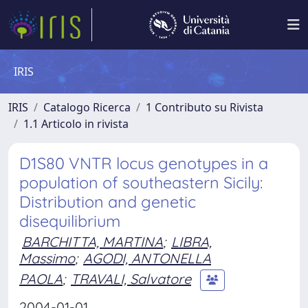
IRIS
IRIS
Catalogo Ricerca
1 Contributo su Rivista
1.1 Articolo in rivista
D1S80 VNTR locus genotypes in a
population of southeastern Sicily:
Distribution and genetic
disequilibrium
BARCHITTA, MARTINA
;
LIBRA,
Massimo
;
AGODI, ANTONELLA
PAOLA
;
TRAVALI, Salvatore
2004-01-01