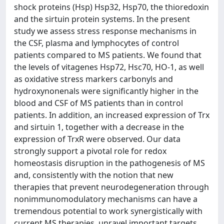
shock proteins (Hsp) Hsp32, Hsp70, the thioredoxin
and the sirtuin protein systems. In the present
study we assess stress response mechanisms in
the CSF, plasma and lymphocytes of control
patients compared to MS patients. We found that
the levels of vitagenes Hsp72, Hsc70, HO-1, as well
as oxidative stress markers carbonyls and
hydroxynonenals were significantly higher in the
blood and CSF of MS patients than in control
patients. In addition, an increased expression of Trx
and sirtuin 1, together with a decrease in the
expression of TrxR were observed. Our data
strongly support a pivotal role for redox
homeostasis disruption in the pathogenesis of MS
and, consistently with the notion that new
therapies that prevent neurodegeneration through
nonimmunomodulatory mechanisms can have a
tremendous potential to work synergistically with
current MS therapies, unravel important targets