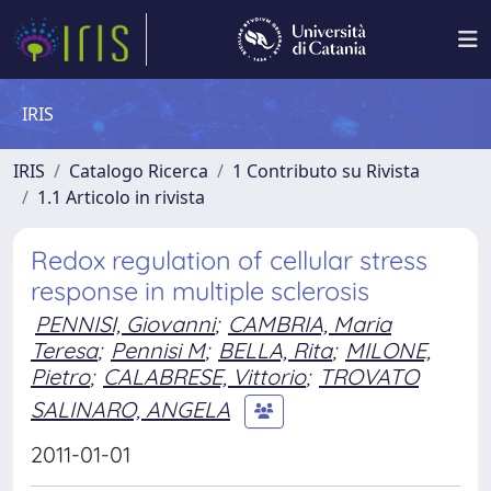
IRIS
IRIS
Catalogo Ricerca
1 Contributo su Rivista
1.1 Articolo in rivista
Redox regulation of cellular stress
response in multiple sclerosis
PENNISI, Giovanni
;
CAMBRIA, Maria
Teresa
;
Pennisi M
;
BELLA, Rita
;
MILONE,
Pietro
;
CALABRESE, Vittorio
;
TROVATO
SALINARO, ANGELA
2011-01-01