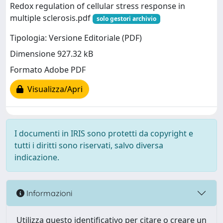
Redox regulation of cellular stress response in
multiple sclerosis.pdf
solo gestori archivio
Tipologia: Versione Editoriale (PDF)
Dimensione 927.32 kB
Formato Adobe PDF
Visualizza/Apri
I documenti in IRIS sono protetti da copyright e
tutti i diritti sono riservati, salvo diversa
indicazione.
Informazioni
Utilizza questo identificativo per citare o creare un