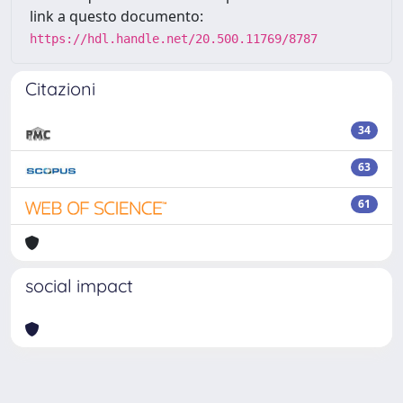
link a questo documento:
https://hdl.handle.net/20.500.11769/8787
Citazioni
34
63
61
social impact