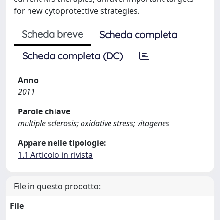
for new cytoprotective strategies.
Scheda breve
Scheda completa
Scheda completa (DC)
Anno
2011
Parole chiave
multiple sclerosis; oxidative stress; vitagenes
Appare nelle tipologie:
1.1 Articolo in rivista
File in questo prodotto:
File