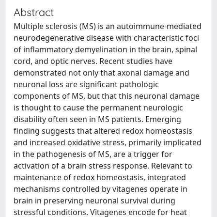
Abstract
Multiple sclerosis (MS) is an autoimmune-mediated
neurodegenerative disease with characteristic foci
of inflammatory demyelination in the brain, spinal
cord, and optic nerves. Recent studies have
demonstrated not only that axonal damage and
neuronal loss are significant pathologic
components of MS, but that this neuronal damage
is thought to cause the permanent neurologic
disability often seen in MS patients. Emerging
finding suggests that altered redox homeostasis
and increased oxidative stress, primarily implicated
in the pathogenesis of MS, are a trigger for
activation of a brain stress response. Relevant to
maintenance of redox homeostasis, integrated
mechanisms controlled by vitagenes operate in
brain in preserving neuronal survival during
stressful conditions. Vitagenes encode for heat