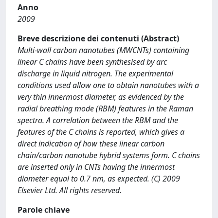
Anno
2009
Breve descrizione dei contenuti (Abstract)
Multi-wall carbon nanotubes (MWCNTs) containing
linear C chains have been synthesised by arc
discharge in liquid nitrogen. The experimental
conditions used allow one to obtain nanotubes with a
very thin innermost diameter, as evidenced by the
radial breathing mode (RBM) features in the Raman
spectra. A correlation between the RBM and the
features of the C chains is reported, which gives a
direct indication of how these linear carbon
chain/carbon nanotube hybrid systems form. C chains
are inserted only in CNTs having the innermost
diameter equal to 0.7 nm, as expected. (C) 2009
Elsevier Ltd. All rights reserved.
Parole chiave