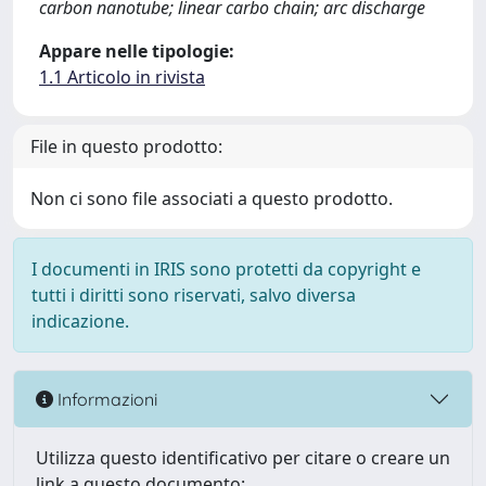
carbon nanotube; linear carbo chain; arc discharge
Appare nelle tipologie:
1.1 Articolo in rivista
File in questo prodotto:
Non ci sono file associati a questo prodotto.
I documenti in IRIS sono protetti da copyright e
tutti i diritti sono riservati, salvo diversa
indicazione.
Informazioni
Utilizza questo identificativo per citare o creare un
link a questo documento: