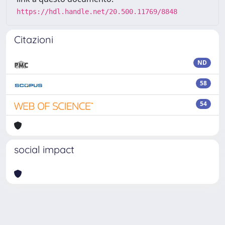
https://hdl.handle.net/20.500.11769/8848
Citazioni
ND
58
54
social impact