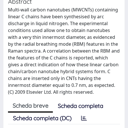
Abstract
Multi-wall carbon nanotubes (MWCNTs) containing
linear C chains have been synthesised by arc
discharge in liquid nitrogen. The experimental
conditions used allow one to obtain nanotubes
with a very thin innermost diameter, as evidenced
by the radial breathing mode (RBM) features in the
Raman spectra. A correlation between the RBM and
the features of the C chains is reported, which
gives a direct indication of how these linear carbon
chain/carbon nanotube hybrid systems form. C
chains are inserted only in CNTs having the
innermost diameter equal to 0.7 nm, as expected.
(C) 2009 Elsevier Ltd. All rights reserved.
Scheda breve
Scheda completa
Scheda completa (DC)