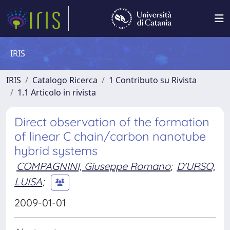
IRIS
IRIS
Catalogo Ricerca
1 Contributo su Rivista
1.1 Articolo in rivista
Direct observation of the formation
of linear C chain/carbon nanotube
hybrid systems
COMPAGNINI, Giuseppe Romano
;
D'URSO,
LUISA
;
2009-01-01