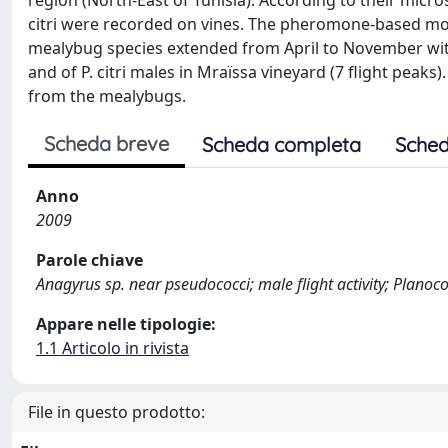
region (North-East of Tunisia). According to their micr
citri were recorded on vines. The pheromone-based moni
mealybug species extended from April to November with 
and of P. citri males in Mraїssa vineyard (7 flight peak
from the mealybugs.
Scheda breve
Scheda completa
Sched
Anno
2009
Parole chiave
Anagyrus sp. near pseudococci; male flight activity; Planoc
Appare nelle tipologie:
1.1 Articolo in rivista
File in questo prodotto: