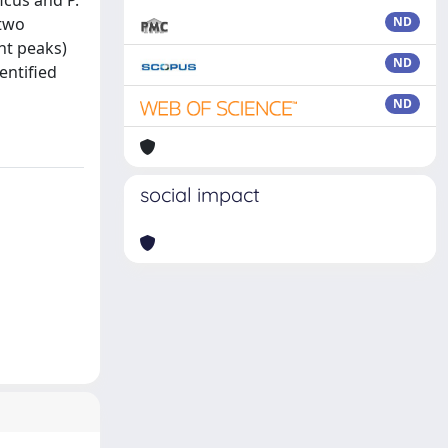
icus and P.
 two
ND
ht peaks)
ND
entified
ND
social impact