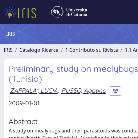
IRIS
IRIS
Catalogo Ricerca
1 Contributo su Rivista
1.1 Ar
Preliminary study on mealybugs
(Tunisia)
ZAPPALA', LUCIA
;
RUSSO, Agatino
2009-01-01
Abstract
A study on mealybugs and their parasitoids was conduc