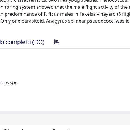
oscopic characteristics, two mealybug species, Planococcus f
toring system showed that the male flight activity of the
predominance of P. ficus males in Takelsa vineyard (6 flig
s). Only one parasitoid, Anagyrus sp. near pseudococci was id
a completa (DC)
occus spp.