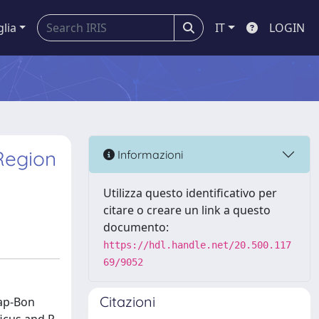
glia
IT
LOGIN
Region
Informazioni
Utilizza questo identificativo per
citare o creare un link a questo
documento:
https://hdl.handle.net/20.500.117
69/9052
Citazioni
Cap-Bon