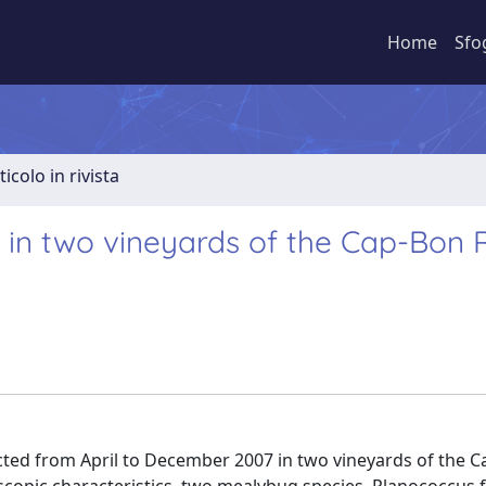
Home
Sfo
ticolo in rivista
 in two vineyards of the Cap-Bon 
ted from April to December 2007 in two vineyards of the 