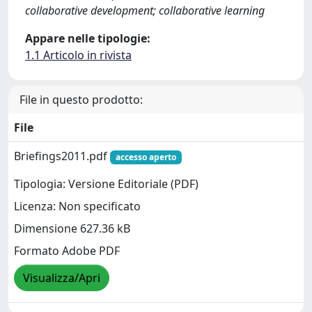
collaborative development; collaborative learning
Appare nelle tipologie:
1.1 Articolo in rivista
File in questo prodotto:
File
Briefings2011.pdf
accesso aperto
Tipologia: Versione Editoriale (PDF)
Licenza: Non specificato
Dimensione 627.36 kB
Formato Adobe PDF
Visualizza/Apri