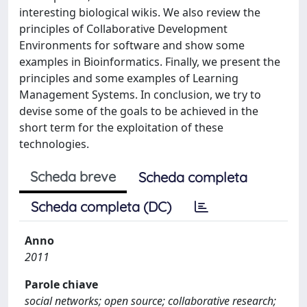
interesting biological wikis. We also review the
principles of Collaborative Development
Environments for software and show some
examples in Bioinformatics. Finally, we present the
principles and some examples of Learning
Management Systems. In conclusion, we try to
devise some of the goals to be achieved in the
short term for the exploitation of these
technologies.
Scheda breve
Scheda completa
Scheda completa (DC)
Anno
2011
Parole chiave
social networks; open source; collaborative research;