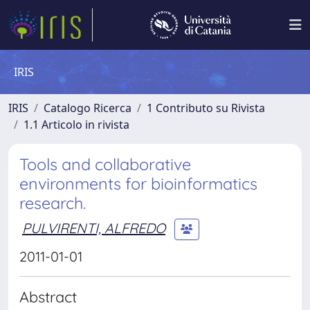
IRIS
IRIS
Catalogo Ricerca
1 Contributo su Rivista
1.1 Articolo in rivista
Tools and collaborative
environments for bioinformatics
research.
PULVIRENTI, ALFREDO
2011-01-01
Abstract