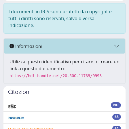
I documenti in IRIS sono protetti da copyright e
tutti i diritti sono riservati, salvo diversa
indicazione.
Informazioni
Utilizza questo identificativo per citare o creare un
link a questo documento:
https://hdl.handle.net/20.500.11769/9993
Citazioni
ND
68
62