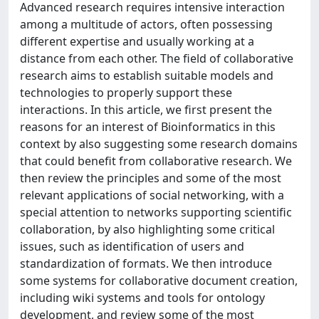
Advanced research requires intensive interaction
among a multitude of actors, often possessing
different expertise and usually working at a
distance from each other. The field of collaborative
research aims to establish suitable models and
technologies to properly support these
interactions. In this article, we first present the
reasons for an interest of Bioinformatics in this
context by also suggesting some research domains
that could benefit from collaborative research. We
then review the principles and some of the most
relevant applications of social networking, with a
special attention to networks supporting scientific
collaboration, by also highlighting some critical
issues, such as identification of users and
standardization of formats. We then introduce
some systems for collaborative document creation,
including wiki systems and tools for ontology
development, and review some of the most