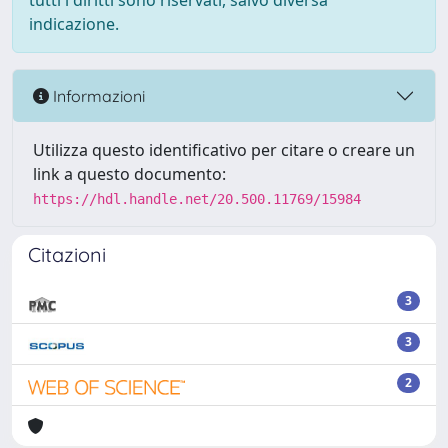
tutti i diritti sono riservati, salvo diversa
indicazione.
Informazioni
Utilizza questo identificativo per citare o creare un
link a questo documento:
https://hdl.handle.net/20.500.11769/15984
Citazioni
3
3
2