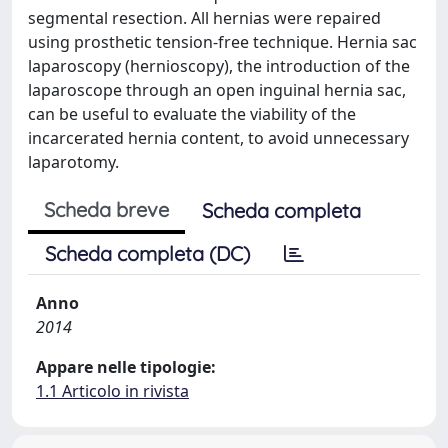
segmental resection. All hernias were repaired
using prosthetic tension-free technique. Hernia sac
laparoscopy (hernioscopy), the introduction of the
laparoscope through an open inguinal hernia sac,
can be useful to evaluate the viability of the
incarcerated hernia content, to avoid unnecessary
laparotomy.
Scheda breve
Scheda completa
Scheda completa (DC)
Anno
2014
Appare nelle tipologie:
1.1 Articolo in rivista