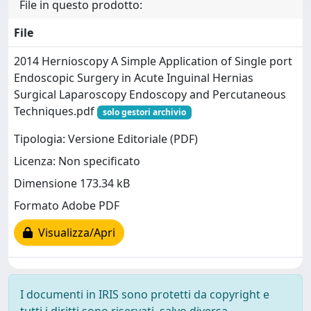
File in questo prodotto:
File
2014 Hernioscopy A Simple Application of Single port
Endoscopic Surgery in Acute Inguinal Hernias
Surgical Laparoscopy Endoscopy and Percutaneous
Techniques.pdf
solo gestori archivio
Tipologia: Versione Editoriale (PDF)
Licenza: Non specificato
Dimensione 173.34 kB
Formato Adobe PDF
Visualizza/Apri
I documenti in IRIS sono protetti da copyright e