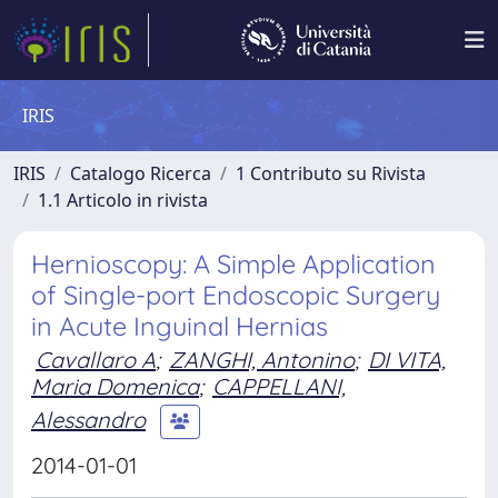
IRIS
IRIS
Catalogo Ricerca
1 Contributo su Rivista
1.1 Articolo in rivista
Hernioscopy: A Simple Application
of Single-port Endoscopic Surgery
in Acute Inguinal Hernias
Cavallaro A
;
ZANGHI, Antonino
;
DI VITA,
Maria Domenica
;
CAPPELLANI,
Alessandro
2014-01-01