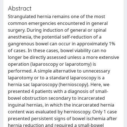
Abstract
Strangulated hernia remains one of the most
common emergencies encountered in general
surgery. During induction of general or spinal
anesthesia, the potential self-reduction of a
gangrenous bowel can occur in approximately 1%
of cases. In these cases, bowel viability can no
longer be directly assessed unless a more extensive
operation (laparoscopy or laparotomy) is
performed. A simple alternative to unnecessary
laparotomy or to a standard laparoscopy is a
hernia sac laparoscopy (hernioscopy). Here, we
presented 4 patients with a diagnosis of small-
bowel obstruction secondary to incarcerated
inguinal hernias, in which the incarcerated hernia
content was evaluated by hernioscopy. Only 1 case
presented persistent signs of bowel ischemia after
hernia reduction and required a small-bowel