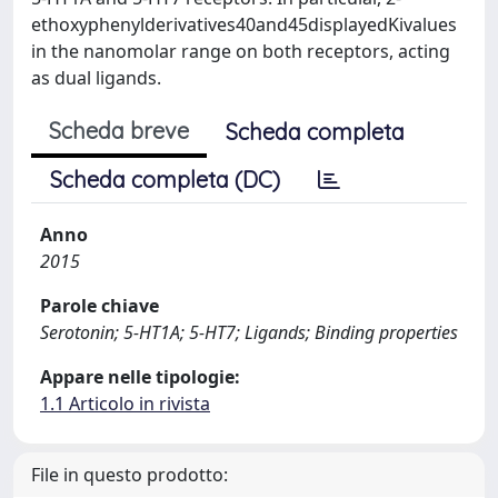
ethoxyphenylderivatives40and45displayedKivalues
in the nanomolar range on both receptors, acting
as dual ligands.
Scheda breve
Scheda completa
Scheda completa (DC)
Anno
2015
Parole chiave
Serotonin; 5-HT1A; 5-HT7; Ligands; Binding properties
Appare nelle tipologie:
1.1 Articolo in rivista
File in questo prodotto: