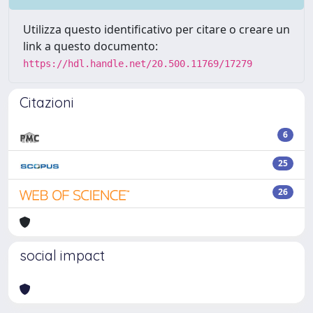
Utilizza questo identificativo per citare o creare un
link a questo documento:
https://hdl.handle.net/20.500.11769/17279
Citazioni
6
25
26
social impact