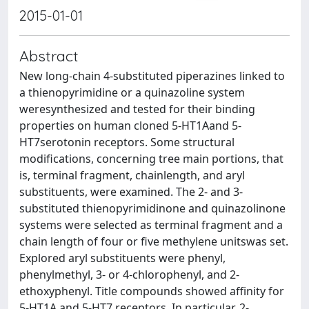
2015-01-01
Abstract
New long-chain 4-substituted piperazines linked to
a thienopyrimidine or a quinazoline system
weresynthesized and tested for their binding
properties on human cloned 5-HT1Aand 5-
HT7serotonin receptors. Some structural
modifications, concerning tree main portions, that
is, terminal fragment, chainlength, and aryl
substituents, were examined. The 2- and 3-
substituted thienopyrimidinone and quinazolinone
systems were selected as terminal fragment and a
chain length of four or five methylene unitswas set.
Explored aryl substituents were phenyl,
phenylmethyl, 3- or 4-chlorophenyl, and 2-
ethoxyphenyl. Title compounds showed affinity for
5-HT1A and 5-HT7 receptors. In particular, 2-