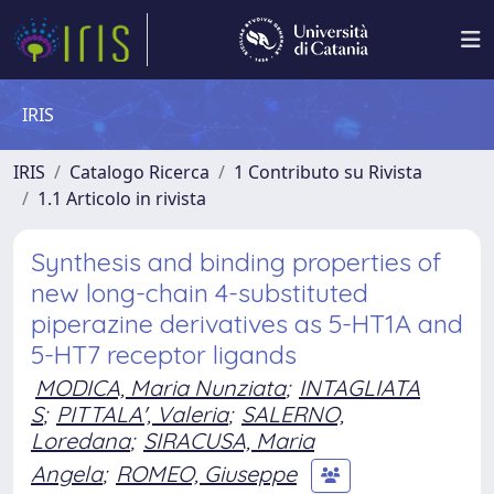
IRIS
IRIS
Catalogo Ricerca
1 Contributo su Rivista
1.1 Articolo in rivista
Synthesis and binding properties of
new long-chain 4-substituted
piperazine derivatives as 5-HT1A and
5-HT7 receptor ligands
MODICA, Maria Nunziata
;
INTAGLIATA
S
;
PITTALA', Valeria
;
SALERNO,
Loredana
;
SIRACUSA, Maria
Angela
;
ROMEO, Giuseppe