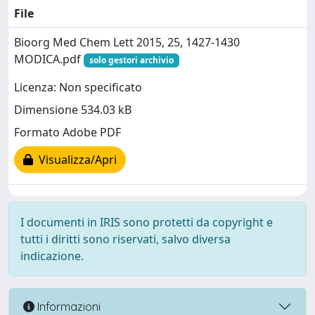
File
Bioorg Med Chem Lett 2015, 25, 1427-1430
MODICA.pdf
solo gestori archivio
Licenza: Non specificato
Dimensione 534.03 kB
Formato Adobe PDF
Visualizza/Apri
I documenti in IRIS sono protetti da copyright e
tutti i diritti sono riservati, salvo diversa
indicazione.
Informazioni