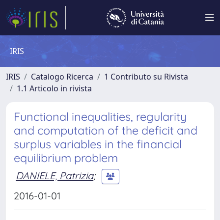
IRIS
IRIS
Catalogo Ricerca
1 Contributo su Rivista
1.1 Articolo in rivista
Functional inequalities, regularity
and computation of the deficit and
surplus variables in the financial
equilibrium problem
DANIELE, Patrizia
;
2016-01-01