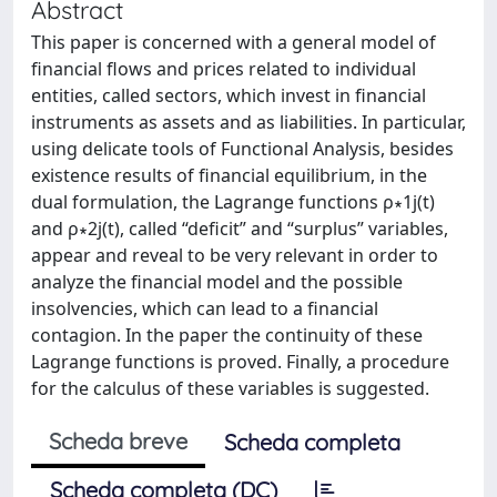
Abstract
This paper is concerned with a general model of
financial flows and prices related to individual
entities, called sectors, which invest in financial
instruments as assets and as liabilities. In particular,
using delicate tools of Functional Analysis, besides
existence results of financial equilibrium, in the
dual formulation, the Lagrange functions ρ∗1j(t)
and ρ∗2j(t), called “deficit” and “surplus” variables,
appear and reveal to be very relevant in order to
analyze the financial model and the possible
insolvencies, which can lead to a financial
contagion. In the paper the continuity of these
Lagrange functions is proved. Finally, a procedure
for the calculus of these variables is suggested.
Scheda breve
Scheda completa
Scheda completa (DC)