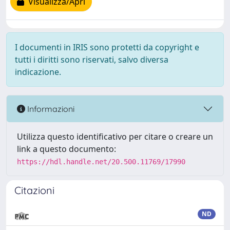
Visualizza/Apri
I documenti in IRIS sono protetti da copyright e
tutti i diritti sono riservati, salvo diversa
indicazione.
Informazioni
Utilizza questo identificativo per citare o creare un
link a questo documento:
https://hdl.handle.net/20.500.11769/17990
Citazioni
ND