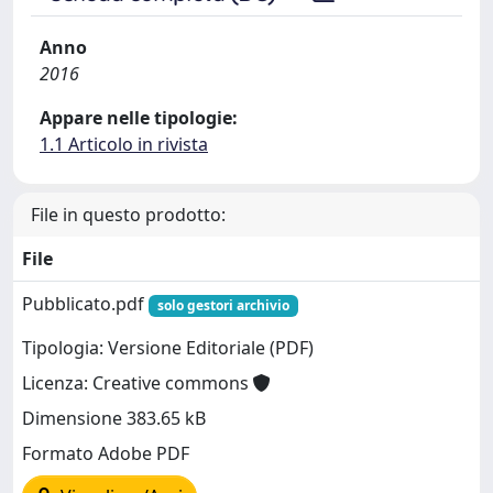
Anno
2016
Appare nelle tipologie:
1.1 Articolo in rivista
File in questo prodotto:
File
Pubblicato.pdf
solo gestori archivio
Tipologia: Versione Editoriale (PDF)
Licenza: Creative commons
Dimensione 383.65 kB
Formato Adobe PDF