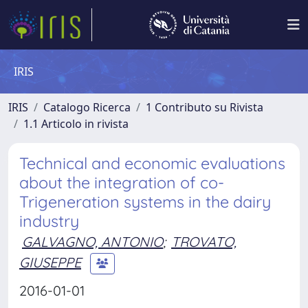
IRIS
IRIS
Catalogo Ricerca
1 Contributo su Rivista
1.1 Articolo in rivista
Technical and economic evaluations
about the integration of co-
Trigeneration systems in the dairy
industry
GALVAGNO, ANTONIO
;
TROVATO,
GIUSEPPE
2016-01-01