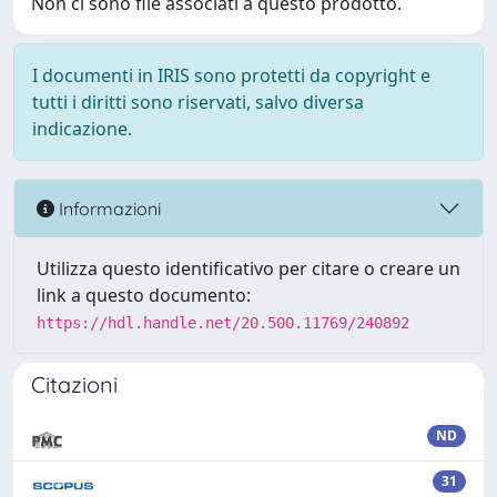
Non ci sono file associati a questo prodotto.
I documenti in IRIS sono protetti da copyright e
tutti i diritti sono riservati, salvo diversa
indicazione.
Informazioni
Utilizza questo identificativo per citare o creare un
link a questo documento:
https://hdl.handle.net/20.500.11769/240892
Citazioni
ND
31