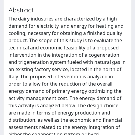
Abstract
The dairy industries are characterized by a high
demand for electricity, and energy for heating and
cooling, necessary for obtaining a finished quality
product. The scope of this study is to evaluate the
technical and economic feasibility of a proposed
intervention in the integration of a cogeneration
and trigeneration system fueled with natural gas in
an existing factory service, located in the north of
Italy. The proposed intervention is analyzed in
order to allow for the reduction of the overall
energy demand of primary energy optimizing the
activity management cost. The energy demand of
this activity is analyzed below. The design choice
are made in terms of energy production and
distribution, as well as the economic and financial
assessments related to the energy integration of
either the cogeneration system or by tri-