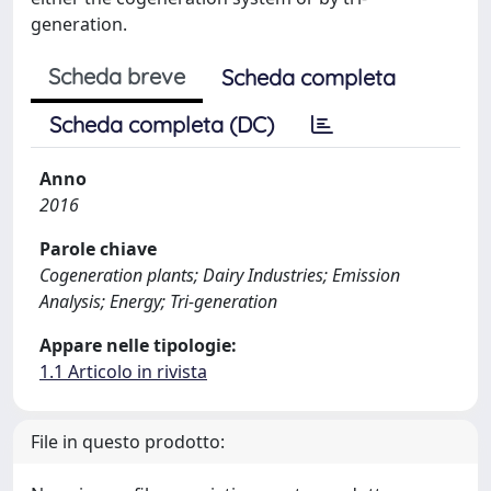
generation.
Scheda breve
Scheda completa
Scheda completa (DC)
Anno
2016
Parole chiave
Cogeneration plants; Dairy Industries; Emission
Analysis; Energy; Tri-generation
Appare nelle tipologie:
1.1 Articolo in rivista
File in questo prodotto: