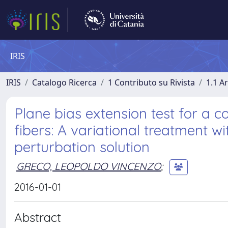
IRIS
IRIS
Catalogo Ricerca
1 Contributo su Rivista
1.1 Ar
Plane bias extension test for a c
fibers: A variational treatment w
perturbation solution
GRECO, LEOPOLDO VINCENZO
;
2016-01-01
Abstract