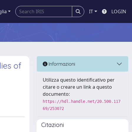
glia
IT
LOGIN
ies of
Informazioni
Utilizza questo identificativo per
citare o creare un link a questo
documento:
https://hdl.handle.net/20.500.117
69/253072
Citazioni