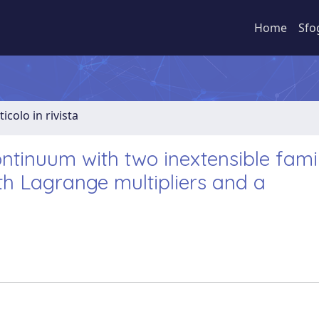
Home
Sfo
ticolo in rivista
ontinuum with two inextensible famil
ith Lagrange multipliers and a