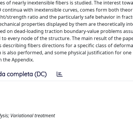
s of nearly inextensible fibers is studied. The interest towa
D continua with inextensible curves, comes form both theor
t/strength ratio and the particularly safe behavior in fra
echanical properties displayed by them are theoretically int
ocused on dead-loading traction boundary-value problems as
to every node of the structure. The main result of the pape
 describing fibers directions for a specific class of deform
n is also performed, and some physical justification for one 
n the Appendix.
da completa (DC)
ysis; Variational treatment