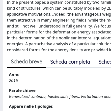
In the present paper, a system constituted by two familie
kind of structures, which can be suitably modeled by 2
applicative motivations. Indeed, the advantageous weigh
them attractive in many engineering fields, while the m
and still not well understood in full generality. We f
particular forms for the deformation energy associated 
in the determination of the nonlinear integral equations
energies. A perturbative analysis of a particular solutio
considered forms for the energy density are provided i
Scheda breve
Scheda completa
Sche
Anno
2016
Parole chiave
Generalized continua; Inextensible fibers; Perturbation anal
Appare nelle tipologie: