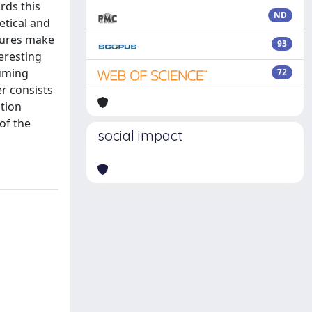
rds this
ND
etical and
ctures make
93
eresting
suming
72
r consists
ation
of the
social impact