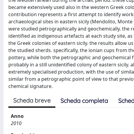
the Mediterranean during the archaic period. these cup
became extensively used also in the western Greek colon
contribution represents a first attempt to identify work
archaeological sites in eastern sicily (Mendolito, Monte C
were studied petrographically and geochemically. the r
identified as indigenous artefacts at each study site, as
the Greek colonies of eastern sicily. the results allow
the studied sherds. specifically, the ionian cups from t
pottery, while both the petrographic and geochemical fea
probably in a still unidentified colony of eastern sicily
extremely specialised production, with the use of simil
similar from a petrographic point of view to that previou
chemical signature.
Scheda breve
Scheda completa
Sched
Anno
2010