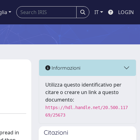
glia
IT
LOGIN
Informazioni
Utilizza questo identificativo per
citare o creare un link a questo
documento:
https://hdl.handle.net/20.500.117
69/25673
Citazioni
spread in