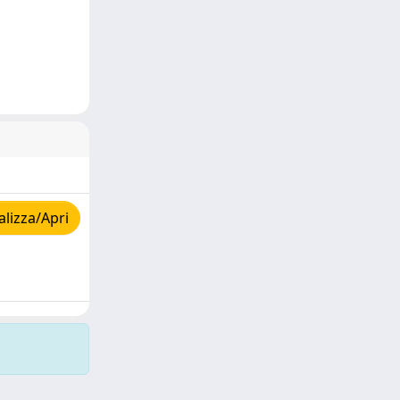
lizza/Apri