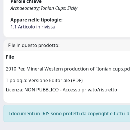
Parole chiave
Archaeometry; Ionian Cups; Sicily
Appare nelle tipologie:
1.1 Articolo in rivista
File in questo prodotto:
File
2010 Per. Mineral Western production of “Ionian cups.p
Tipologia: Versione Editoriale (PDF)
Licenza: NON PUBBLICO - Accesso privato/ristretto
I documenti in IRIS sono protetti da copyright e tutti i di