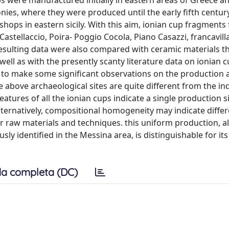
s were manufactured initially in eastern areas of Greece a
ies, where they were produced until the early fifth century 
shops in eastern sicily. With this aim, ionian cup fragments
astellaccio, Poira- Poggio Cocola, Piano Casazzi, francavilla d
esulting data were also compared with ceramic materials t
 well as with the presently scanty literature data on ionian 
 us to make some significant observations on the production 
he above archaeological sites are quite different from the i
tures of all the ionian cups indicate a single production si
. alternatively, compositional homogeneity may indicate diffe
ar raw materials and techniques. this uniform production, 
sly identified in the Messina area, is distinguishable for its
a completa (DC)