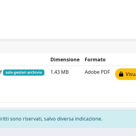
Dimensione
Formato
df
1.43 MB
Adobe PDF
solo gestori archivio
Visua
ritti sono riservati, salvo diversa indicazione.