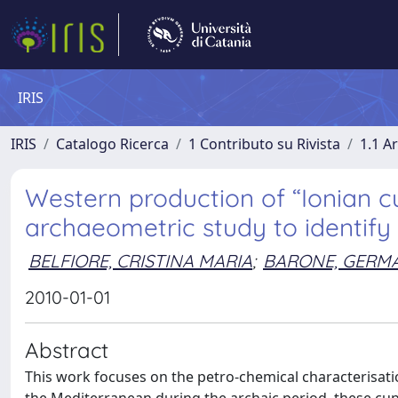
IRIS
IRIS
Catalogo Ricerca
1 Contributo su Rivista
1.1 Ar
Western production of “Ionian cu
archaeometric study to identify 
BELFIORE, CRISTINA MARIA
;
BARONE, GERM
2010-01-01
Abstract
This work focuses on the petro-chemical characterisatio