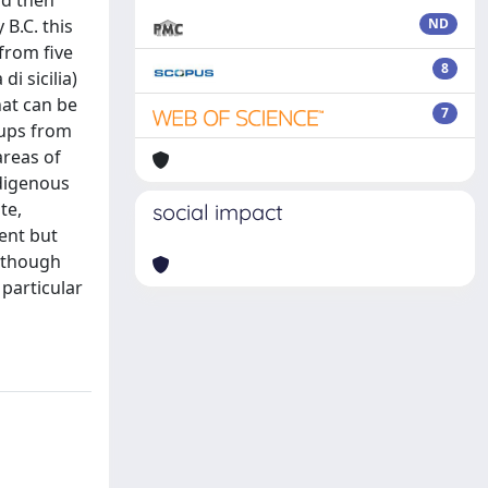
nd then
B.C. this
ND
 from five
8
i sicilia)
hat can be
7
cups from
areas of
ndigenous
te,
social impact
rent but
although
 particular