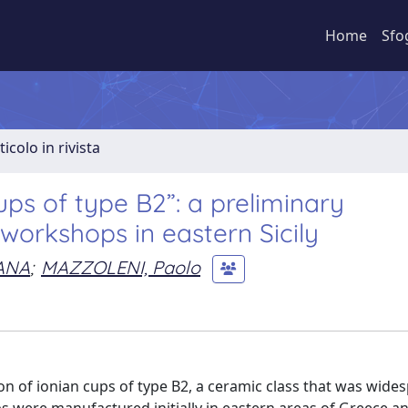
Home
Sfo
ticolo in rivista
ps of type B2”: a preliminary
workshops in eastern Sicily
ANA
;
MAZZOLENI, Paolo
n of ionian cups of type B2, a ceramic class that was wide