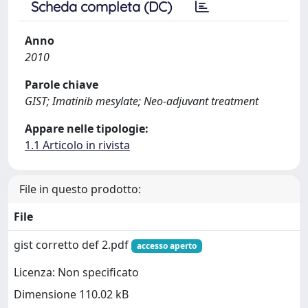
Scheda completa (DC)
Anno
2010
Parole chiave
GIST; Imatinib mesylate; Neo-adjuvant treatment
Appare nelle tipologie:
1.1 Articolo in rivista
File in questo prodotto:
File
gist corretto def 2.pdf
accesso aperto
Licenza: Non specificato
Dimensione 110.02 kB