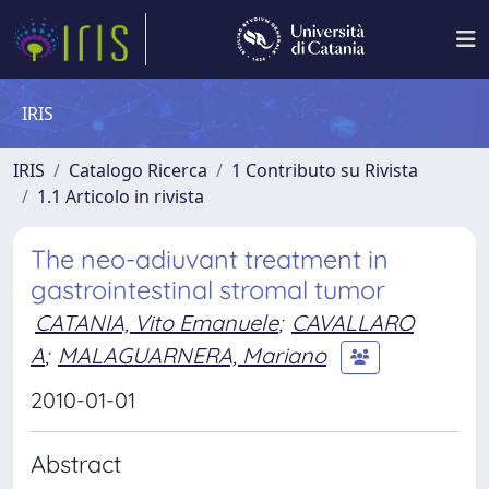
IRIS
IRIS
Catalogo Ricerca
1 Contributo su Rivista
1.1 Articolo in rivista
The neo-adiuvant treatment in
gastrointestinal stromal tumor
CATANIA, Vito Emanuele
;
CAVALLARO
A
;
MALAGUARNERA, Mariano
2010-01-01
Abstract