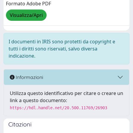
Formato Adobe PDF
Visualizza/Apri
I documenti in IRIS sono protetti da copyright e
tutti i diritti sono riservati, salvo diversa
indicazione.
Informazioni
Utilizza questo identificativo per citare o creare un
link a questo documento:
https://hdl.handle.net/20.500.11769/26903
Citazioni