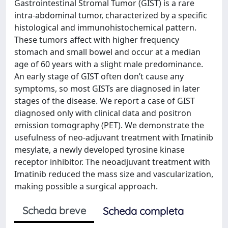
Gastrointestinal Stromal Tumor (GIST) is a rare
intra-abdominal tumor, characterized by a specific
histological and immunohistochemical pattern.
These tumors affect with higher frequency
stomach and small bowel and occur at a median
age of 60 years with a slight male predominance.
An early stage of GIST often don’t cause any
symptoms, so most GISTs are diagnosed in later
stages of the disease. We report a case of GIST
diagnosed only with clinical data and positron
emission tomography (PET). We demonstrate the
usefulness of neo-adjuvant treatment with Imatinib
mesylate, a newly developed tyrosine kinase
receptor inhibitor. The neoadjuvant treatment with
Imatinib reduced the mass size and vascularization,
making possible a surgical approach.
Scheda breve
Scheda completa